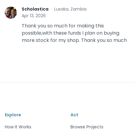
Scholastica
·
Lusaka, Zambia
S
Apr 13, 2026
Thank you so much for making this
possible,with these funds I plan on buying
more stock for my shop. Thank you so much
Explore
Act
How It Works
Browse Projects