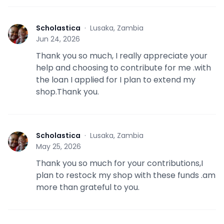
Scholastica
·
Lusaka, Zambia
S
Jun 24, 2026
Thank you so much, I really appreciate your
help and choosing to contribute for me .with
the loan I applied for I plan to extend my
shop.Thank you.
Scholastica
·
Lusaka, Zambia
S
May 25, 2026
Thank you so much for your contributions,I
plan to restock my shop with these funds .am
more than grateful to you.