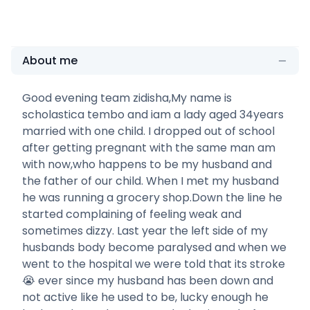
About me
Good evening team zidisha,My name is
scholastica tembo and iam a lady aged 34years
married with one child. I dropped out of school
after getting pregnant with the same man am
with now,who happens to be my husband and
the father of our child. When I met my husband
he was running a grocery shop.Down the line he
started complaining of feeling weak and
sometimes dizzy. Last year the left side of my
husbands body become paralysed and when we
went to the hospital we were told that its stroke
😭 ever since my husband has been down and
not active like he used to be, lucky enough he