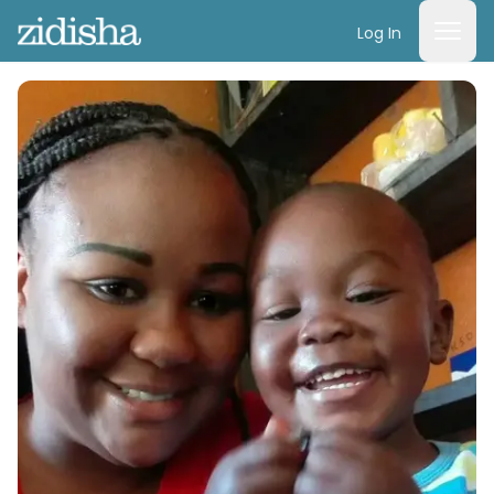
Log In