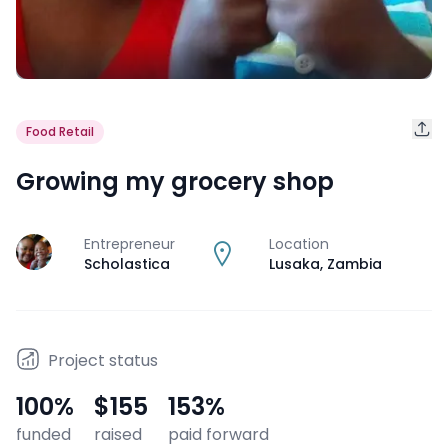
Food Retail
Growing my grocery shop
Entrepreneur
Location
J
Scholastica
Lusaka
,
Zambia
Project status
100
%
$155
153
%
funded
raised
paid forward