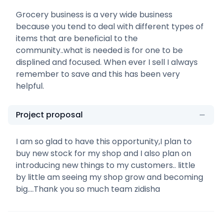
Grocery business is a very wide business
because you tend to deal with different types of
items that are beneficial to the
community..what is needed is for one to be
displined and focused. When ever I sell I always
remember to save and this has been very
helpful.
Project proposal
I am so glad to have this opportunity,I plan to
buy new stock for my shop and I also plan on
introducing new things to my customers.. little
by little am seeing my shop grow and becoming
big....Thank you so much team zidisha