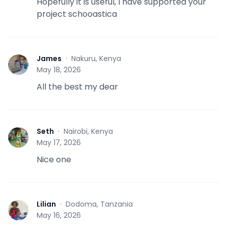
Hopefully it is useful, I have supported your
project schooastica
James
·
Nakuru, Kenya
J
May 18, 2026
All the best my dear
Seth
·
Nairobi, Kenya
S
May 17, 2026
Nice one
Lilian
·
Dodoma, Tanzania
L
May 16, 2026