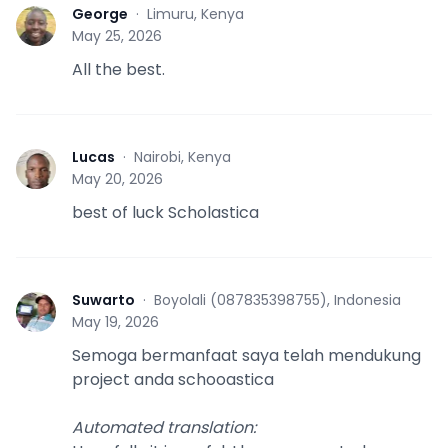
George
·
Limuru, Kenya
G
May 25, 2026
All the best.
Lucas
·
Nairobi, Kenya
L
May 20, 2026
best of luck Scholastica
Suwarto
·
Boyolali (087835398755), Indonesia
S
May 19, 2026
Semoga bermanfaat saya telah mendukung
project anda schooastica
Automated translation
: