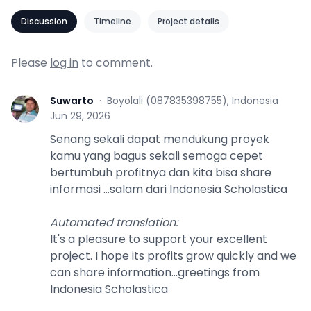
Discussion
Timeline
Project details
Please
log in
to comment.
Suwarto
·
Boyolali (087835398755), Indonesia
S
Jun 29, 2026
Senang sekali dapat mendukung proyek
kamu yang bagus sekali semoga cepet
bertumbuh profitnya dan kita bisa share
informasi ...salam dari Indonesia Scholastica
Automated translation
:
It's a pleasure to support your excellent
project. I hope its profits grow quickly and we
can share information...greetings from
Indonesia Scholastica