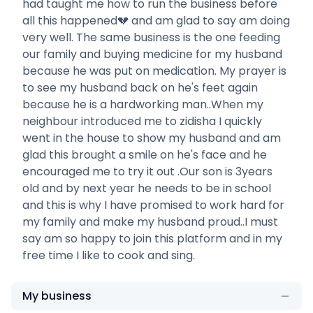
had taught me how to run the business before
all this happened💔 and am glad to say am doing
very well. The same business is the one feeding
our family and buying medicine for my husband
because he was put on medication. My prayer is
to see my husband back on he's feet again
because he is a hardworking man..When my
neighbour introduced me to zidisha I quickly
went in the house to show my husband and am
glad this brought a smile on he's face and he
encouraged me to try it out .Our son is 3years
old and by next year he needs to be in school
and this is why I have promised to work hard for
my family and make my husband proud..I must
say am so happy to join this platform and in my
free time I like to cook and sing.
My business