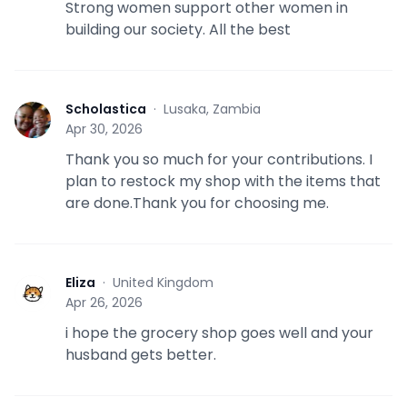
Strong women support other women in
building our society. All the best
Scholastica
·
Lusaka, Zambia
S
Apr 30, 2026
Thank you so much for your contributions. I
plan to restock my shop with the items that
are done.Thank you for choosing me.
Eliza
·
United Kingdom
E
Apr 26, 2026
i hope the grocery shop goes well and your
husband gets better.