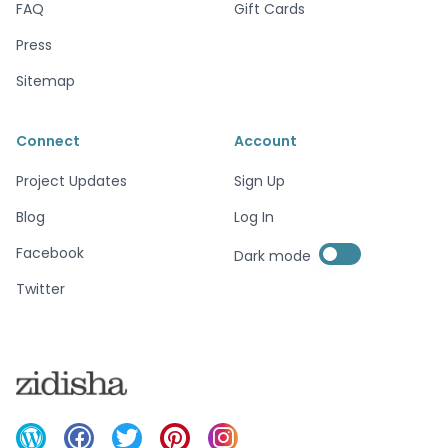
FAQ
Gift Cards
Press
Sitemap
Connect
Account
Project Updates
Sign Up
Blog
Log In
Enable dark mode
Facebook
Dark mode
Enable dark mode
Twitter