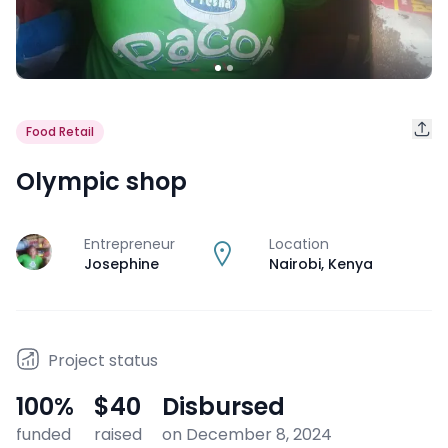
Food Retail
Olympic shop
Entrepreneur
Location
J
Josephine
Nairobi
,
Kenya
Project status
100
%
$40
Disbursed
funded
raised
on December 8, 2024