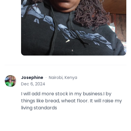
Josephine
·
Nairobi, Kenya
J
Dec 6, 2024
I will add more stock in my business.I by
things like bread, wheat floor. It will raise my
living standards