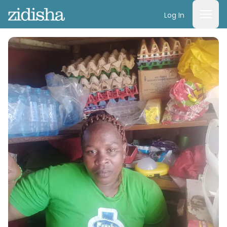
Log In