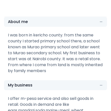
About me
I was born in kericho county. from the same
county I started primary school there, a school
known as Murao primary school and later went
to Murao secondary school. My first business to
start was at Nairobi county. It was a retail store.
From where I come from land is mostly inherited
by family members
My business
I offer m-pesa service and also sell goods in
retail. Goods in demand are like
eggs,mandazi,soda,maize-meal, wheat