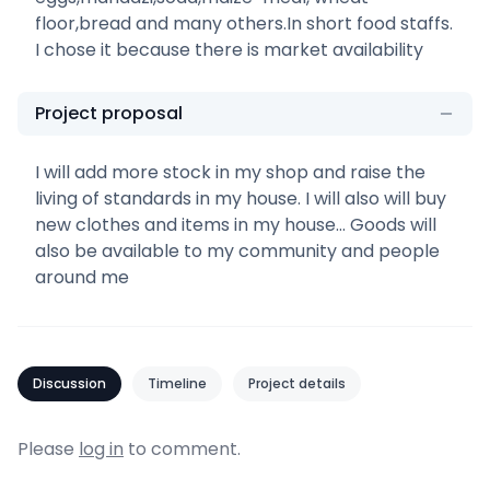
floor,bread and many others.In short food staffs.
I chose it because there is market availability
Project proposal
I will add more stock in my shop and raise the
living of standards in my house. I will also will buy
new clothes and items in my house... Goods will
also be available to my community and people
around me
Discussion
Timeline
Project details
Please
log in
to comment.