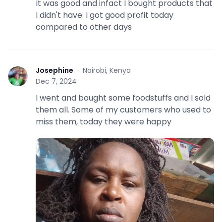
It was good and infact I bought products that
I didn't have. I got good profit today
compared to other days
Josephine
·
Nairobi, Kenya
J
Dec 7, 2024
I went and bought some foodstuffs and I sold
them all. Some of my customers who used to
miss them, today they were happy