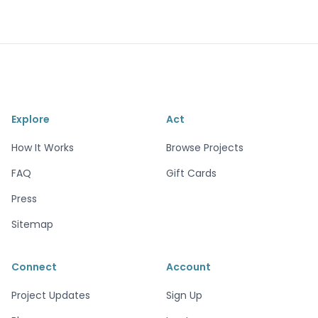
Explore
Act
How It Works
Browse Projects
FAQ
Gift Cards
Press
Sitemap
Connect
Account
Project Updates
Sign Up