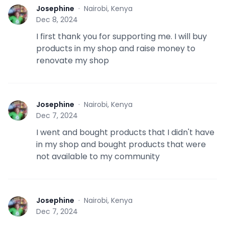
Josephine
·
Nairobi, Kenya
J
Dec 8, 2024
I first thank you for supporting me. I will buy
products in my shop and raise money to
renovate my shop
Josephine
·
Nairobi, Kenya
J
Dec 7, 2024
I went and bought products that I didn't have
in my shop and bought products that were
not available to my community
Josephine
·
Nairobi, Kenya
J
Dec 7, 2024