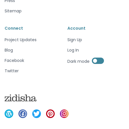
Press
Sitemap
Connect
Account
Project Updates
Sign Up
Blog
Log In
Enable dark mode
Facebook
Dark mode
Enable dark mode
Twitter