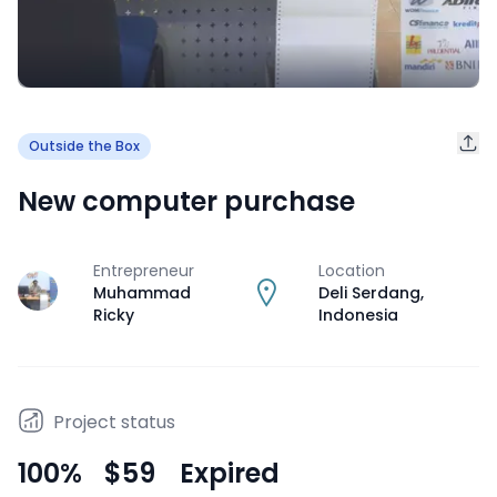
Outside the Box
New computer purchase
Entrepreneur
Location
J
Muhammad
Deli Serdang
,
Ricky
Indonesia
Project status
100
%
$59
Expired