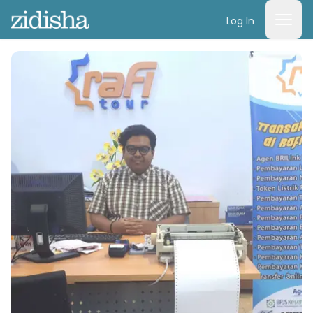
Log In