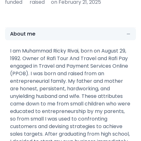
funded
raised
on February 21, 2025
About me
I am Muhammad Ricky Rivai, born on August 29,
1992. Owner of Rafi Tour And Travel and Rafi Pay
engaged in Travel and Payment Services Online
(PPOB). I was born and raised from an
entrepreneurial family. My father and mother
are honest, persistent, hardworking, and
unyielding husband and wife. These attributes
came down to me from small children who were
educated to entrepreneurship by my parents,
so from small I was used to confronting
customers and devising strategies to achieve
sales targets. After graduating from high school,