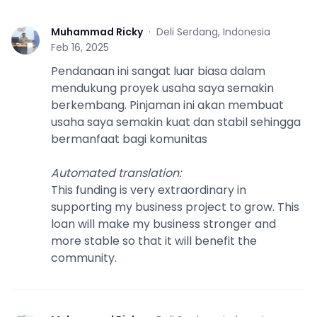
Muhammad Ricky
·
Deli Serdang, Indonesia
M
Feb 16, 2025
Pendanaan ini sangat luar biasa dalam
mendukung proyek usaha saya semakin
berkembang. Pinjaman ini akan membuat
usaha saya semakin kuat dan stabil sehingga
bermanfaat bagi komunitas
Automated translation
:
This funding is very extraordinary in
supporting my business project to grow. This
loan will make my business stronger and
more stable so that it will benefit the
community.