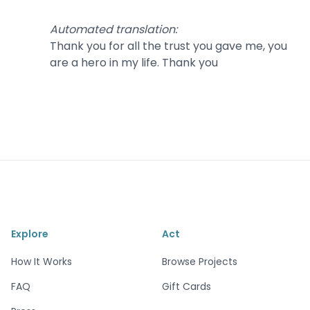
Automated translation
:
Thank you for all the trust you gave me, you
are a hero in my life. Thank you
Explore
Act
How It Works
Browse Projects
FAQ
Gift Cards