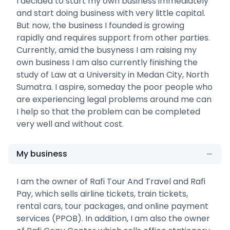
I decided to start my own business immediately
and start doing business with very little capital.
But now, the business I founded is growing
rapidly and requires support from other parties.
Currently, amid the busyness I am raising my
own business I am also currently finishing the
study of Law at a University in Medan City, North
Sumatra. I aspire, someday the poor people who
are experiencing legal problems around me can
I help so that the problem can be completed
very well and without cost.
My business
I am the owner of Rafi Tour And Travel and Rafi
Pay, which sells airline tickets, train tickets,
rental cars, tour packages, and online payment
services (PPOB). In addition, I am also the owner