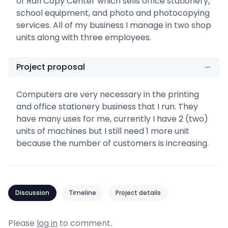
of Rafi Copy Center which sells office stationery,
school equipment, and photo and photocopying
services. All of my business I manage in two shop
units along with three employees.
Project proposal
Computers are very necessary in the printing
and office stationery business that I run. They
have many uses for me, currently I have 2 (two)
units of machines but I still need 1 more unit
because the number of customers is increasing.
Discussion
Timeline
Project details
Please
log in
to comment.