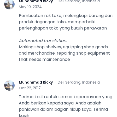
Muhammad Ricky
·
Deli Serdang, Indonesia
M
May 10, 2024
Pembuatan rak toko, melengkapi barang dan
produk dagangan toko, memperbaiki
perlengkapan toko yang butuh perawatan
Automated translation
:
Making shop shelves, equipping shop goods
and merchandise, repairing shop equipment
that needs maintenance
Muhammad Ricky
·
Deli Serdang, Indonesia
M
Oct 22, 2017
Terima kasih untuk semua kepercayaan yang
Anda berikan kepada saya, Anda adalah
pahlawan dalam bagian hidup saya. Terima
kasih