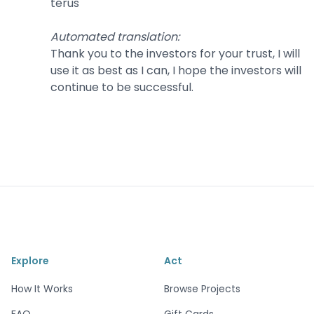
terus
Automated translation
:
Thank you to the investors for your trust, I will
use it as best as I can, I hope the investors will
continue to be successful.
Explore
Act
How It Works
Browse Projects
FAQ
Gift Cards