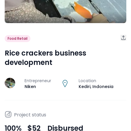
Food Retail
Rice crackers business
development
Entrepreneur
Location
J
Niken
Kediri
,
Indonesia
Project status
100
%
$52
Disbursed