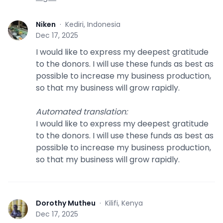
Niken
·
Kediri, Indonesia
N
Dec 17, 2025
I would like to express my deepest gratitude
to the donors. I will use these funds as best as
possible to increase my business production,
so that my business will grow rapidly.
Automated translation
:
I would like to express my deepest gratitude
to the donors. I will use these funds as best as
possible to increase my business production,
so that my business will grow rapidly.
Dorothy Mutheu
·
Kilifi, Kenya
D
Dec 17, 2025