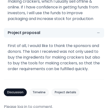
making crackers, which I usually sell offline &
online. If I have confidence in getting funds from
investors, I will use the funds to improve
packaging and increase stock for production
Project proposal
First of all, I would like to thank the sponsors and
donors. The loan I received was not only used to
buy the ingredients for making crackers but also
to buy the tools for making crackers, so that the
order requirements can be fulfilled quickly.
Discussion
Timeline
Project details
Please
log in
to comment.