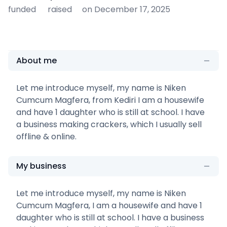
funded
raised
on December 17, 2025
About me
Let me introduce myself, my name is Niken
Cumcum Magfera, from Kediri I am a housewife
and have 1 daughter who is still at school. I have
a business making crackers, which I usually sell
offline & online.
My business
Let me introduce myself, my name is Niken
Cumcum Magfera, I am a housewife and have 1
daughter who is still at school. I have a business