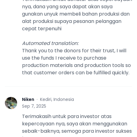
nya, dana yang saya dapat akan saya
gunakan unyuk membeli bahan produksi dan
alat produksi supaya pesanan pelanggan
cepat terpenuhi
Automated translation
:
Thank you to the donors for their trust, I will
use the funds I receive to purchase
production materials and production tools so
that customer orders can be fulfilled quickly.
Niken
·
Kediri, Indonesia
N
Sep 7, 2025
Terimakasih untuk para investor atas
kepercayaan nya, saya akan menggunakan
sebaik-baiknya, semoga para investor sukses