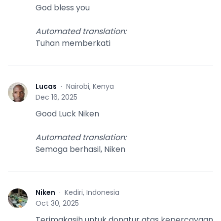
God bless you
Automated translation
:
Tuhan memberkati
Lucas
·
Nairobi, Kenya
L
Dec 16, 2025
Good Luck Niken
Automated translation
:
Semoga berhasil, Niken
Niken
·
Kediri, Indonesia
N
Oct 30, 2025
Terimakasih untuk donatur atas kepercayaan