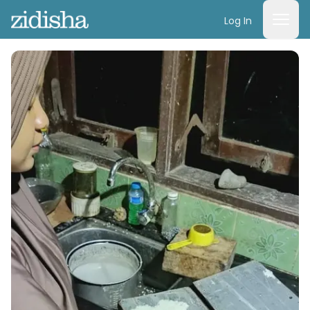
Log In