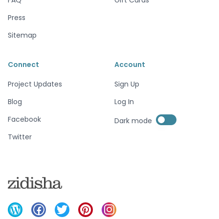
Press
Sitemap
Connect
Account
Project Updates
Sign Up
Blog
Log In
Enable dark mode
Facebook
Dark mode
Enable dark mode
Twitter