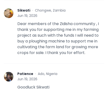
Sikwati
·
Chongwe, Zambia
S
Jun 19, 2026
Dear members of the Zidisha community , I
thank you for supporting me in my farming
project as such with the funds I will need to
buy a ploughing machine to support me in
cultivating the farm land for growing more
crops for sale. I thank you for effort.
Patience
·
Ado, Nigeria
P
Jun 19, 2026
Goodluck Sikwati