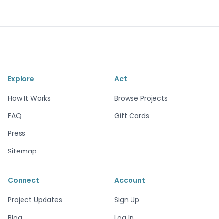
Explore
Act
How It Works
Browse Projects
FAQ
Gift Cards
Press
Sitemap
Connect
Account
Project Updates
Sign Up
Blog
Log In