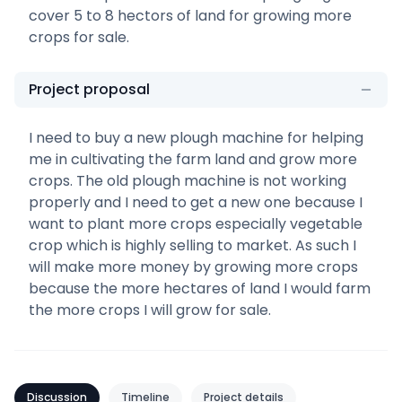
cover 5 to 8 hectors of land for growing more
crops for sale.
Project proposal
I need to buy a new plough machine for helping
me in cultivating the farm land and grow more
crops. The old plough machine is not working
properly and I need to get a new one because I
want to plant more crops especially vegetable
crop which is highly selling to market. As such I
will make more money by growing more crops
because the more hectares of land I would farm
the more crops I will grow for sale.
Discussion
Timeline
Project details