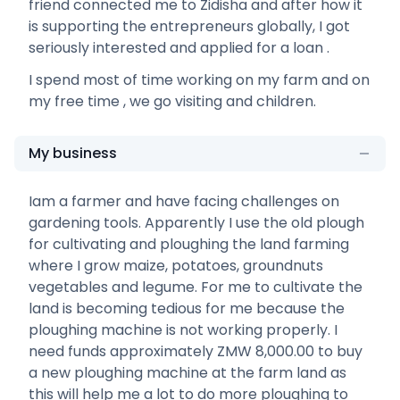
friend connected me to Zidisha and after how it
is supporting the entrepreneurs globally, I got
seriously interested and applied for a loan .
I spend most of time working on my farm and on
my free time , we go visiting and children.
My business
Iam a farmer and have facing challenges on
gardening tools. Apparently I use the old plough
for cultivating and ploughing the land farming
where I grow maize, potatoes, groundnuts
vegetables and legume. For me to cultivate the
land is becoming tedious for me because the
ploughing machine is not working properly. I
need funds approximately ZMW 8,000.00 to buy
a new ploughing machine at the farm land as
this will help me a lot to do more ploughing to