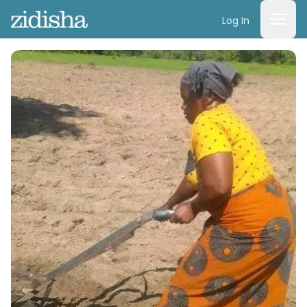
Log In