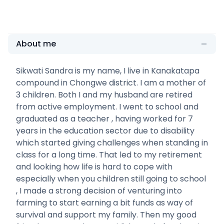
About me
Sikwati Sandra is my name, I live in Kanakatapa
compound in Chongwe district. I am a mother of
3 children. Both I and my husband are retired
from active employment. I went to school and
graduated as a teacher , having worked for 7
years in the education sector due to disability
which started giving challenges when standing in
class for a long time. That led to my retirement
and looking how life is hard to cope with
especially when you children still going to school
, I made a strong decision of venturing into
farming to start earning a bit funds as way of
survival and support my family. Then my good