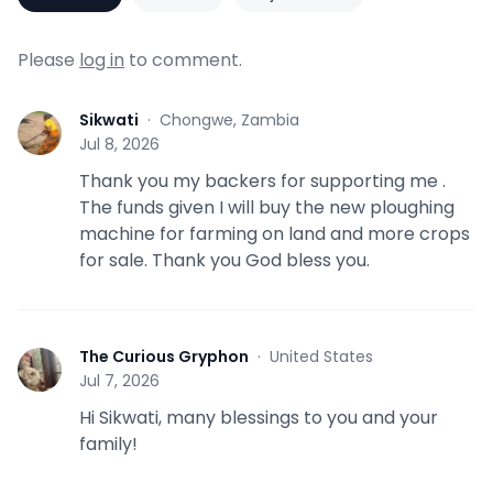
Please
log in
to comment.
Sikwati
·
Chongwe, Zambia
S
Jul 8, 2026
Thank you my backers for supporting me .
The funds given I will buy the new ploughing
machine for farming on land and more crops
for sale. Thank you God bless you.
The Curious Gryphon
·
United States
T
Jul 7, 2026
Hi Sikwati, many blessings to you and your
family!