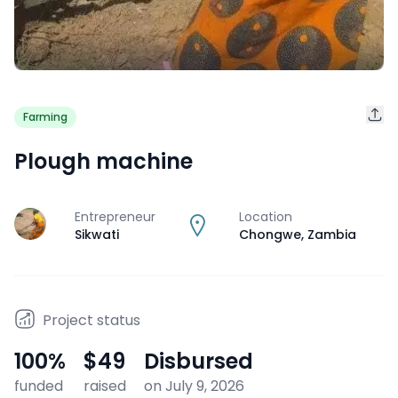
Farming
Plough machine
Entrepreneur
Location
J
Sikwati
Chongwe
,
Zambia
Project status
100
%
$49
Disbursed
funded
raised
on July 9, 2026