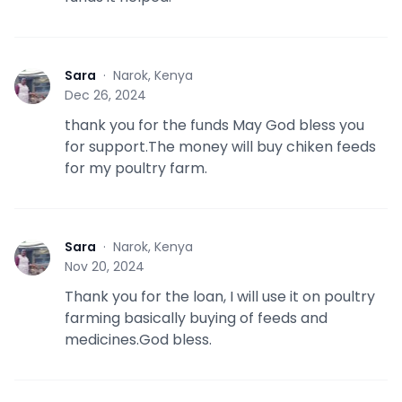
Sara
·
Narok, Kenya
S
Dec 26, 2024
thank you for the funds May God bless you
for support.The money will buy chiken feeds
for my poultry farm.
Sara
·
Narok, Kenya
S
Nov 20, 2024
Thank you for the loan, I will use it on poultry
farming basically buying of feeds and
medicines.God bless.