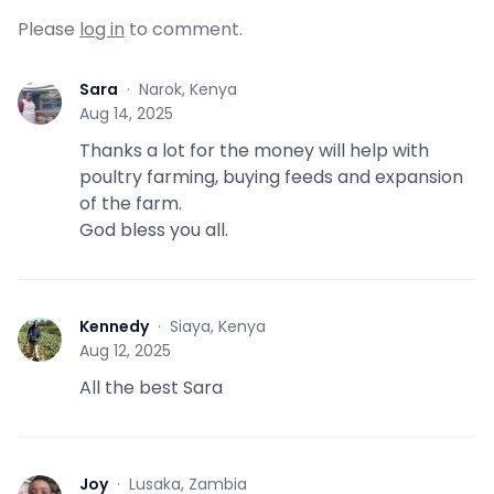
Please
log in
to comment.
Sara
·
Narok, Kenya
S
Aug 14, 2025
Thanks a lot for the money will help with
poultry farming, buying feeds and expansion
of the farm.
God bless you all.
Kennedy
·
Siaya, Kenya
K
Aug 12, 2025
All the best Sara
Joy
·
Lusaka, Zambia