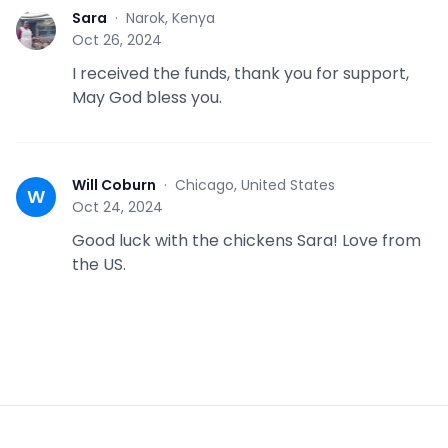
Sara
·
Narok, Kenya
S
Oct 26, 2024
I received the funds, thank you for support,
May God bless you.
Will Coburn
·
Chicago, United States
W
Oct 24, 2024
Good luck with the chickens Sara! Love from
the US.