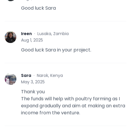
Good luck Sara
Ireen
·
Lusaka, Zambia
I
Aug 1, 2025
Good luck Sara in your project.
Sara
·
Narok, Kenya
S
May 3, 2025
Thank you
The funds will help with poultry farming as I
expand gradually and aim at making an extra
income from the venture.