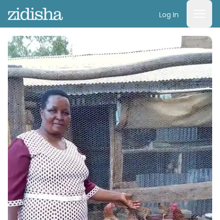
Log In