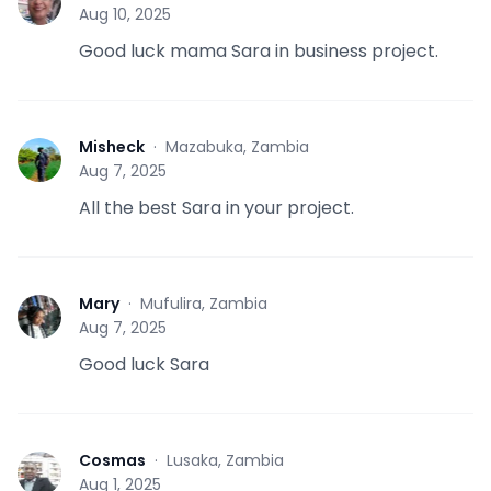
J
Aug 10, 2025
Good luck mama Sara in business project.
Misheck
·
Mazabuka, Zambia
M
Aug 7, 2025
All the best Sara in your project.
Mary
·
Mufulira, Zambia
M
Aug 7, 2025
Good luck Sara
Cosmas
·
Lusaka, Zambia
C
Aug 1, 2025