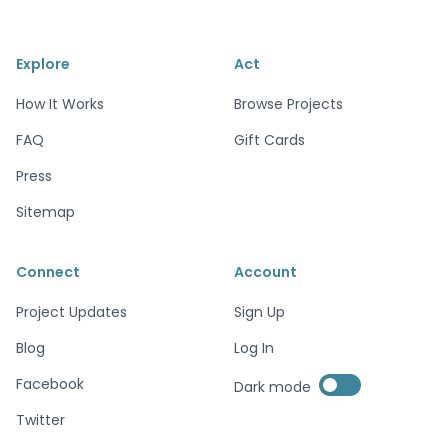
Explore
Act
How It Works
Browse Projects
FAQ
Gift Cards
Press
Sitemap
Connect
Account
Project Updates
Sign Up
Blog
Log In
Enable dark mode
Facebook
Dark mode
Enable dark mode
Twitter