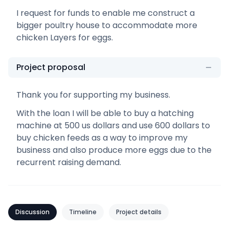
I request for funds to enable me construct a
bigger poultry house to accommodate more
chicken Layers for eggs.
Project proposal
Thank you for supporting my business.
With the loan I will be able to buy a hatching
machine at 500 us dollars and use 600 dollars to
buy chicken feeds as a way to improve my
business and also produce more eggs due to the
recurrent raising demand.
Discussion
Timeline
Project details