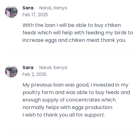
Sara
·
Narok, Kenya
S
Feb 17, 2025
With the loan I will be able to buy chiken
feeds which will help with feeding my birds to
increase eggs and chiken meat.thank you.
Sara
·
Narok, Kenya
S
Feb 2, 2025
My previous loan was good, I invested in my
poultry farm and was able to buy feeds and
enough supply of concentrates which
normally helps with eggs production.
I wish to thank you all for support.