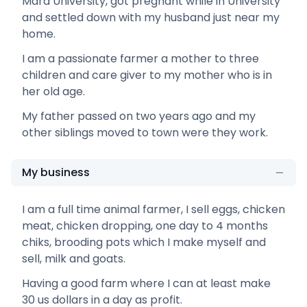
Mara University, got pregnant while in University
and settled down with my husband just near my
home.
I am a passionate farmer a mother to three
children and care giver to my mother who is in
her old age.
My father passed on two years ago and my
other siblings moved to town were they work.
My business
I am a full time animal farmer, I sell eggs, chicken
meat, chicken dropping, one day to 4 months
chiks, brooding pots which I make myself and
sell, milk and goats.
Having a good farm where I can at least make
30 us dollars in a day as profit.