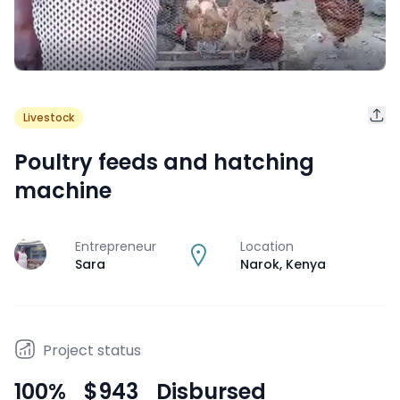
Livestock
Poultry feeds and hatching
machine
Entrepreneur
Location
J
Sara
Narok
,
Kenya
Project status
100
%
$943
Disbursed