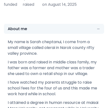
funded
raised
on August 14, 2025
About me
My name is Sarah cheptanui, I come from a
small village called olerai in Narok county rifty
valley province.
I was born and raised in middle class family, my
father was a farmer and mother was a trader
she used to own a retail shop in our village.
I have watched my parents struggle to raise
school fees for the four of us and this made me
work hard while in school.
I attained a degree in human resource at maisai