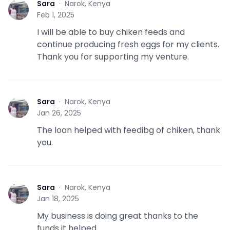
Sara
·
Narok, Kenya
S
Feb 1, 2025
I will be able to buy chiken feeds and
continue producing fresh eggs for my clients.
Thank you for supporting my venture.
Sara
·
Narok, Kenya
S
Jan 26, 2025
The loan helped with feedibg of chiken, thank
you.
Sara
·
Narok, Kenya
S
Jan 18, 2025
My business is doing great thanks to the
funds it helped.