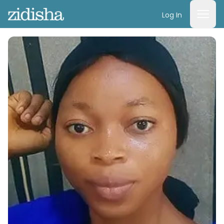
Log In