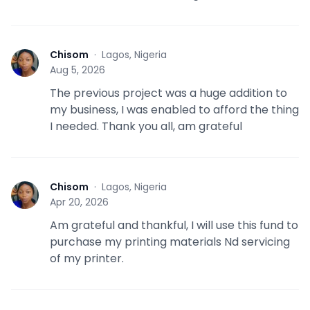
Chisom
·
Lagos, Nigeria
C
Aug 5, 2026
The previous project was a huge addition to
my business, I was enabled to afford the thing
I needed. Thank you all, am grateful
Chisom
·
Lagos, Nigeria
C
Apr 20, 2026
Am grateful and thankful, I will use this fund to
purchase my printing materials Nd servicing
of my printer.