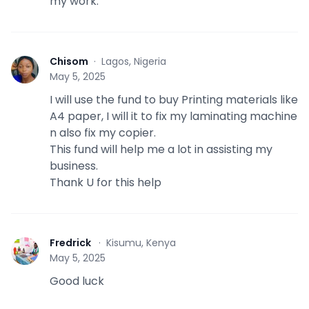
my work.
Chisom
·
Lagos, Nigeria
C
May 5, 2025
I will use the fund to buy Printing materials like
A4 paper, I will it to fix my laminating machine
n also fix my copier.
This fund will help me a lot in assisting my
business.
Thank U for this help
Fredrick
·
Kisumu, Kenya
F
May 5, 2025
Good luck