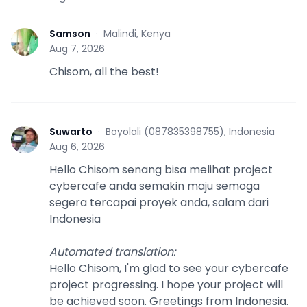
Samson
·
Malindi, Kenya
S
Aug 7, 2026
Chisom, all the best!
Suwarto
·
Boyolali (087835398755), Indonesia
S
Aug 6, 2026
Hello Chisom senang bisa melihat project
cybercafe anda semakin maju semoga
segera tercapai proyek anda, salam dari
Indonesia
Automated translation
:
Hello Chisom, I'm glad to see your cybercafe
project progressing. I hope your project will
be achieved soon. Greetings from Indonesia.