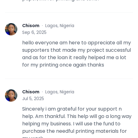
Chisom
·
Lagos, Nigeria
C
Sep 6, 2025
hello everyone am here to appreciate all my
supporters that made my project successful
and as for the loan it really helped me a lot
for my printing once again thanks
Chisom
·
Lagos, Nigeria
C
Jul 5, 2025
Sincerely i am grateful for your support n
help. Am thankful. This help will go a long way
helping my business. I will use the fund to
purchase the needful printing materials for