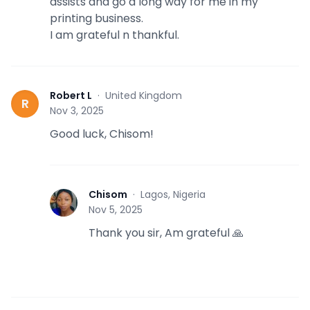
assists and go a long way for me in my
printing business.
I am grateful n thankful.
Robert L
·
United Kingdom
R
Nov 3, 2025
Good luck, Chisom!
Chisom
·
Lagos, Nigeria
C
Nov 5, 2025
Thank you sir, Am grateful 🙏