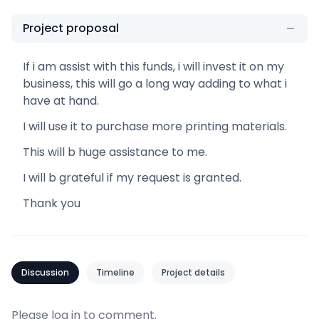
Project proposal
If i am assist with this funds, i will invest it on my
business, this will go a long way adding to what i
have at hand.
I will use it to purchase more printing materials.
This will b huge assistance to me.
I will b grateful if my request is granted.
Thank you
Discussion
Timeline
Project details
Please
log in
to comment.