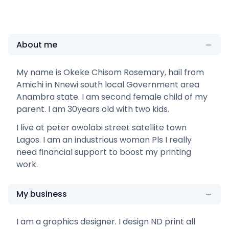
About me
My name is Okeke Chisom Rosemary, hail from
Amichi in Nnewi south local Government area
Anambra state. I am second female child of my
parent. I am 30years old with two kids.
I live at peter owolabi street satellite town
Lagos. I am an industrious woman Pls I really
need financial support to boost my printing
work.
My business
I am a graphics designer. I design ND print all