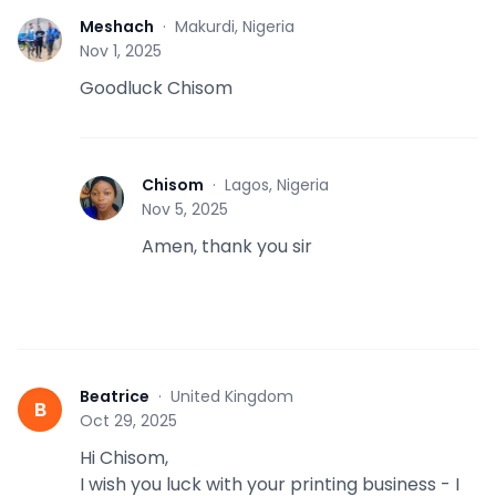
Meshach
·
Makurdi, Nigeria
M
Nov 1, 2025
Goodluck Chisom
Chisom
·
Lagos, Nigeria
C
Nov 5, 2025
Amen, thank you sir
Beatrice
·
United Kingdom
B
Oct 29, 2025
Hi Chisom,
I wish you luck with your printing business - I