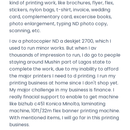
kind of printing work, like brochures, flyer, flex,
stickers, nylon bags, t-shirt, invoice, wedding
card, complementary card, excercise books,
photo enlargement, typing ND photo copy,
scanning, etc.
I av a photocopier ND a deskjet 2700, which I
used to run minor works. But when I av
thousands of impression to run, I do go to people
staying around Mushin part of Lagos state to
complete the work, due to my inability to afford
the major printers I need to d printing. I run my
printing business at home since I don't shop yet.
My major challenge in my business is finance. I
really finacial support to enable to get machine
like bizhub c451 Konica Minolta, laminating
machine, 10ft/32m flex banner printing machine.
With mentioned items, I will go far in this printing
business.