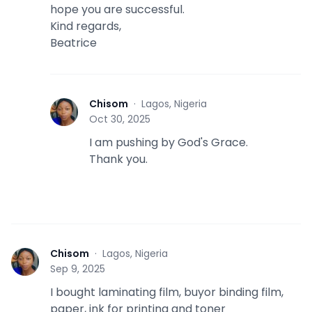
hope you are successful.
Kind regards,
Beatrice
Chisom
·
Lagos, Nigeria
C
Oct 30, 2025
I am pushing by God's Grace.
Thank you.
Chisom
·
Lagos, Nigeria
C
Sep 9, 2025
I bought laminating film, buyor binding film,
paper, ink for printing and toner