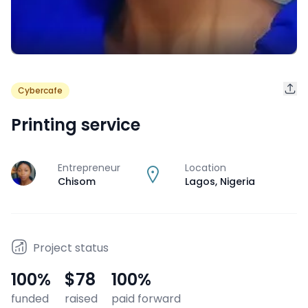
Cybercafe
Printing service
Entrepreneur
Location
J
Chisom
Lagos
,
Nigeria
Project status
100
%
$78
100
%
funded
raised
paid forward