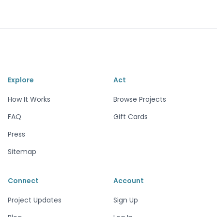
Explore
Act
How It Works
Browse Projects
FAQ
Gift Cards
Press
Sitemap
Connect
Account
Project Updates
Sign Up