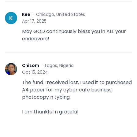
Kee
·
Chicago, United States
K
Apr 17, 2025
May GOD continuously bless you in ALL your
endeavors!
Chisom
·
Lagos, Nigeria
C
Oct 15, 2024
The fund I received last, I used it to purchased
A4 paper for my cyber cafe business,
photocopy n typing,
I am thankful n grateful