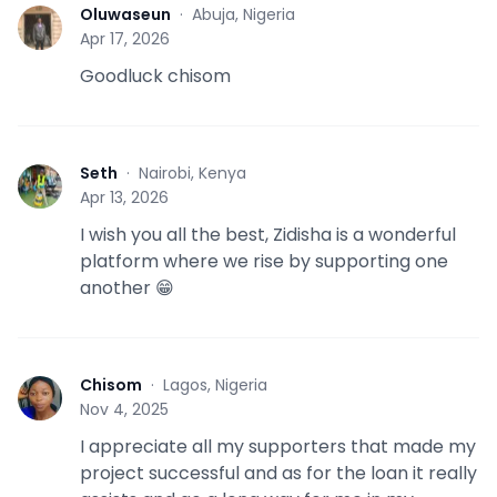
Oluwaseun
·
Abuja, Nigeria
O
Apr 17, 2026
Goodluck chisom
Seth
·
Nairobi, Kenya
S
Apr 13, 2026
I wish you all the best, Zidisha is a wonderful
platform where we rise by supporting one
another 😁
Chisom
·
Lagos, Nigeria
C
Nov 4, 2025
I appreciate all my supporters that made my
project successful and as for the loan it really