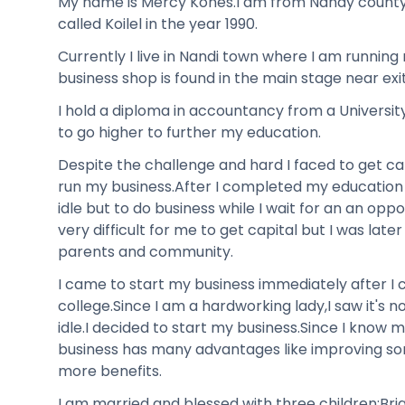
My name is Mercy Kones.I am from Nandy county,I
called Koilel in the year 1990.
Currently I live in Nandi town where I am runnin
business shop is found in the main stage near exit
I hold a diploma in accountancy from a Universit
to go higher to further my education.
Despite the challenge and hard I faced to get cap
run my business.After I completed my education 
idle but to do business while I wait for an an opp
very difficult for me to get capital but I was lat
parents and community.
I came to start my business immediately after 
college.Since I am a hardworking lady,I saw it's 
idle.I decided to start my business.Since I know 
business has many advantages like improving so
more benefits.
I am married and blessed with three children;Bri