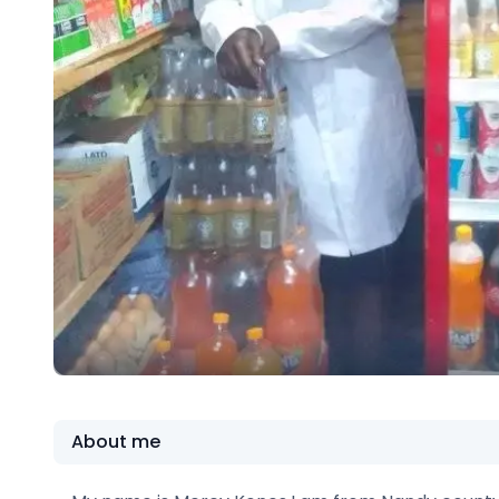
About me