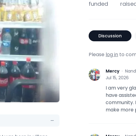
funded
raise
Discussion
Please
log in
to com
Mercy
·
Nand
M
Jul 15, 2026
I am very gl
have assiste
community. 
make more pr