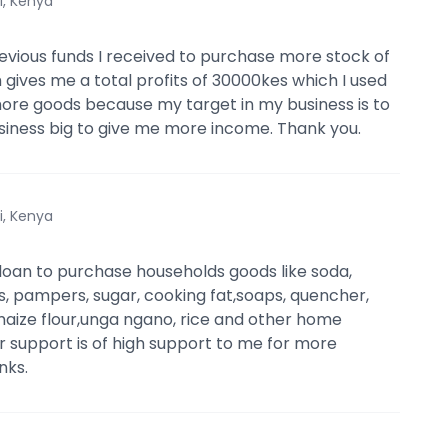
i, Kenya
revious funds I received to purchase more stock of
 gives me a total profits of 30000kes which I used
ore goods because my target in my business is to
iness big to give me more income. Thank you.
i, Kenya
e loan to purchase households goods like soda,
s, pampers, sugar, cooking fat,soaps, quencher,
maize flour,unga ngano, rice and other home
ur support is of high support to me for more
nks.