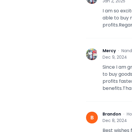
Jan 2, 2025
I am so excit
able to buy
profits.Rega
Mercy
·
Nand
M
Dec 9, 2024
Since I am g
to buy good
profits fast
benefits.Tha
Brandon
·
Ho
B
Dec 8, 2024
Best wishes 