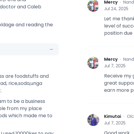
Mercy
·
Nand
M
 doctor and Caleb
Jul 24, 2025
Let me thank
 oldage and reading the
level of suc
position due
Mercy
·
Nand
M
Jul 7, 2025
Receive my g
ss are foodstuffs and
great suppor
ad, rice,soda,unga
earn more pr
.
eam to be a business
ople from my place
oods which made me to
Kimutai
·
Olc
K
Jul 7, 2025
Good work
.I used 10000kes to pay