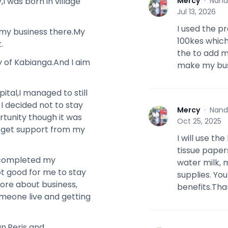
Mercy
·
Nand
 was born in village
M
Jul 13, 2026
I used the p
g my business there.My
100kes which
.
the to add m
y of Kabianga.And I aim
make my bus
ital,I managed to still
I decided not to stay
Mercy
·
Nand
M
ortunity though it was
Oct 25, 2025
er get support from my
I will use th
tissue paper
I completed my
water milk, 
not good for me to stay
supplies. Yo
more about business,
benefits.Tha
meone live and getting
an,Peris and