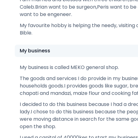
Caleb.Brian want to be surgeon,Peris want to be
want to be engeneer.
My favourite hobby is helping the needy, visiting
Bible.
My business
My business is called MEKO general shop.
The goods and services I do provide in my busine
households goods.I provides goods like sugar, bre
chapati and mandazi, maize flour and cooking fat
I decided to do this business because I had a dr
lady.I chose to do this business because the pe
were moving distance in search for the same g
open the shop.
I used a capital of 40000kes to start my business