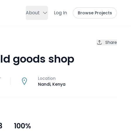
About
Log In
Browse Projects
Share
ld goods shop
r
Location
Nandi
,
Kenya
3
100
%