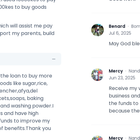
000kes to buy goods
ich will assist me pay
Benard
·
Bom
B
pport my parents, build
Jul 6, 2025
May God bles
Mercy
·
Nand
M
e the loan to buy more
Jun 23, 2025
oods like sugar,rice,
Receive my w
encher,afya,del
business and 
kets,soaps, baking
the funds to
s and washing powder.I
because the
ts and have high
funds to improve my
of benefits.Thank you
Mercy
·
Nand