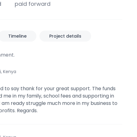
d
paid forward
Timeline
Project details
ment.
i, Kenya
ad to say thank for your great support. The funds
d me in my family, school fees and supporting in
I am ready struggle much more in my business to
ofits. Regards.