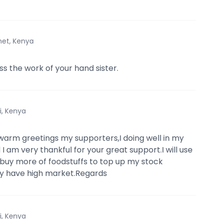
et, Kenya
s the work of your hand sister.
i, Kenya
arm greetings my supporters,I doing well in my
I am very thankful for your great support.I will use
 buy more of foodstuffs to top up my stock
y have high market.Regards
i, Kenya