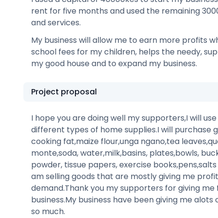
rent for five months and used the remaining 30
and services.
My business will allow me to earn more profits wh
school fees for my children, helps the needy, su
my good house and to expand my business.
Project proposal
I hope you are doing well my supporters,I will us
different types of home supplies.I will purchase g
cooking fat,maize flour,unga ngano,tea leaves,qu
monte,soda, water,milk,basins, plates,bowls, buc
powder, tissue papers, exercise books,pens,salt
am selling goods that are mostly giving me profi
demand.Thank you my supporters for giving me 
business.My business have been giving me alots 
so much.