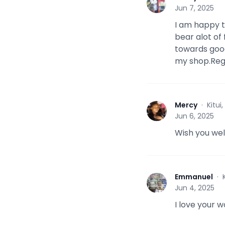
M
Jun 7, 2025
I am happy 
bear alot of 
towards good 
my shop.Reg
Mercy
·
Kitui
M
Jun 6, 2025
Wish you well
Emmanuel
·
E
Jun 4, 2025
I love your w