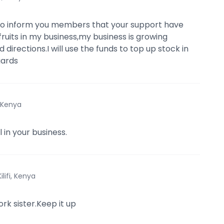
to inform you members that your support have
fruits in my business,my business is growing
directions.I will use the funds to top up stock in
ards
, Kenya
 in your business.
Kilifi, Kenya
ork sister.Keep it up