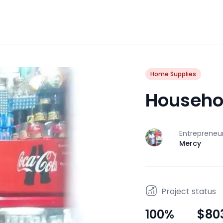
Home Supplies
Househo
Entrepreneu
J
Mercy
Project status
100
%
$80