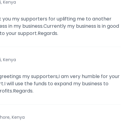
i, Kenya
 you my supporters for uplifting me to another
cess in my business.Currently my business is in good
 to your support.Regards.
i, Kenya
reetings my supporters,I am very humble for your
t.I will use the funds to expand my business to
ofits.Regards.
hore, Kenya