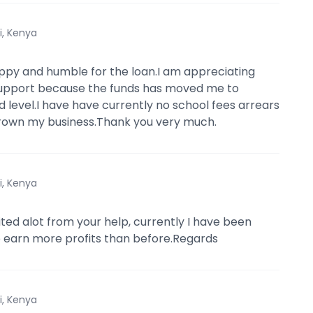
i, Kenya
ppy and humble for the loan.I am appreciating
support because the funds has moved me to
 level.I have have currently no school fees arrears
grown my business.Thank you very much.
i, Kenya
ited alot from your help, currently I have been
 earn more profits than before.Regards
i, Kenya