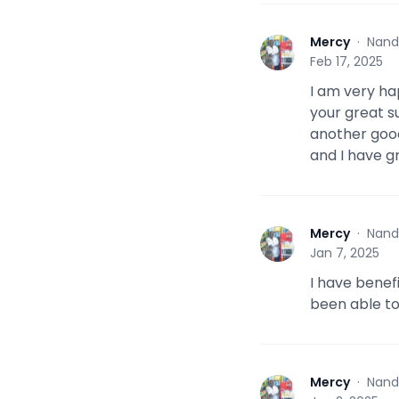
Mercy
·
Nand
M
Feb 17, 2025
I am very ha
your great 
another good
and I have 
Mercy
·
Nand
M
Jan 7, 2025
I have benef
been able to
Mercy
·
Nand
M