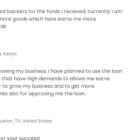
ed backers for the funds I received, currently I am
 more goods which have earns me more
rds
i, Kenya
rowing my business, I have planned to use the loan
s that have high demands to allows me earns
er to grow my business and to get more
nks alot for approving me the loan.
uston, TX, United States
for your success!