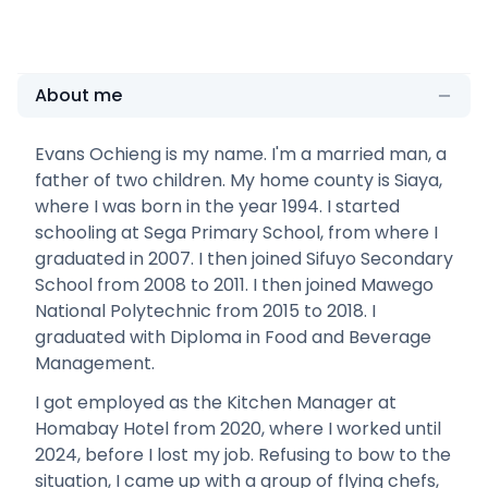
About me
Evans Ochieng is my name. I'm a married man, a
father of two children. My home county is Siaya,
where I was born in the year 1994. I started
schooling at Sega Primary School, from where I
graduated in 2007. I then joined Sifuyo Secondary
School from 2008 to 2011. I then joined Mawego
National Polytechnic from 2015 to 2018. I
graduated with Diploma in Food and Beverage
Management.
I got employed as the Kitchen Manager at
Homabay Hotel from 2020, where I worked until
2024, before I lost my job. Refusing to bow to the
situation, I came up with a group of flying chefs,