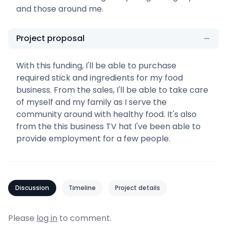
and those around me.
Project proposal
With this funding, I'll be able to purchase
required stick and ingredients for my food
business. From the sales, I'll be able to take care
of myself and my family as I serve the
community around with healthy food. It's also
from the this business TV hat I've been able to
provide employment for a few people.
Discussion
Timeline
Project details
Please
log in
to comment.