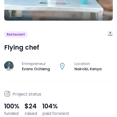
Restaurant
Flying chef
Entrepreneur
Location
J
Evans Ochieng
Nairobi
,
Kenya
Project status
100
%
$24
104
%
funded
raised
paid forward