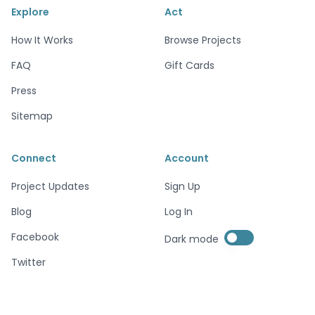
Explore
Act
How It Works
Browse Projects
FAQ
Gift Cards
Press
Sitemap
Connect
Account
Project Updates
Sign Up
Blog
Log In
Enable dark mode
Facebook
Dark mode
Enable dark mode
Twitter