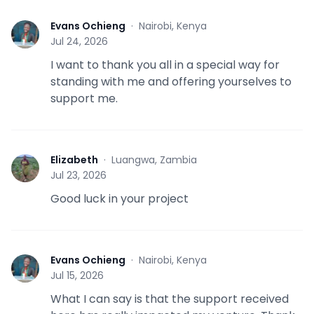
Evans Ochieng
·
Nairobi, Kenya
E
Jul 24, 2026
I want to thank you all in a special way for
standing with me and offering yourselves to
support me.
Elizabeth
·
Luangwa, Zambia
E
Jul 23, 2026
Good luck in your project
Evans Ochieng
·
Nairobi, Kenya
E
Jul 15, 2026
What I can say is that the support received