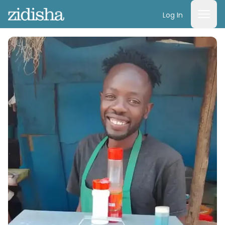
Log In