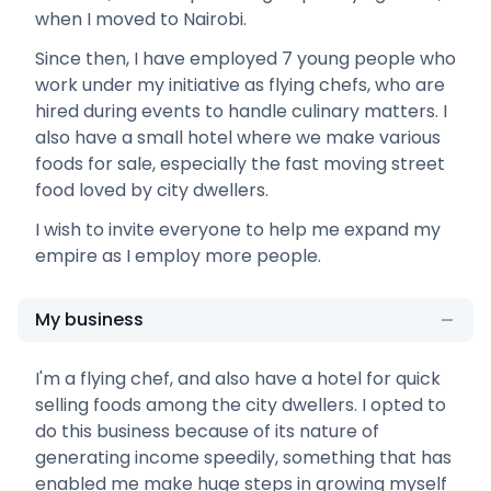
when I moved to Nairobi.
Since then, I have employed 7 young people who
work under my initiative as flying chefs, who are
hired during events to handle culinary matters. I
also have a small hotel where we make various
foods for sale, especially the fast moving street
food loved by city dwellers.
I wish to invite everyone to help me expand my
empire as I employ more people.
My business
I'm a flying chef, and also have a hotel for quick
selling foods among the city dwellers. I opted to
do this business because of its nature of
generating income speedily, something that has
enabled me make huge steps in growing myself