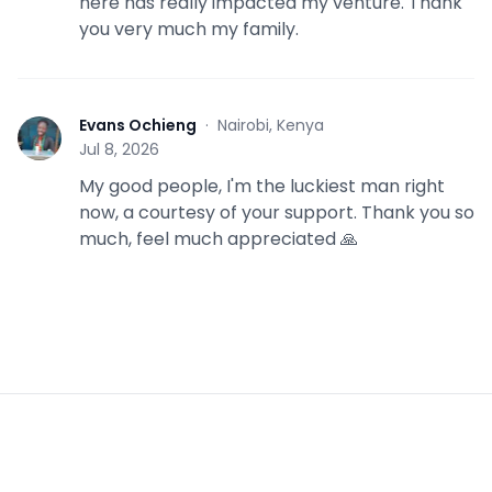
here has really impacted my venture. Thank
you very much my family.
Evans Ochieng
·
Nairobi, Kenya
E
Jul 8, 2026
My good people, I'm the luckiest man right
now, a courtesy of your support. Thank you so
much, feel much appreciated 🙏