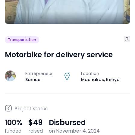
Transportation
Motorbike for delivery service
Entrepreneur
Location
J
Samuel
Machakos
,
Kenya
Project status
100
%
$49
Disbursed
funded
raised
on November 4, 2024