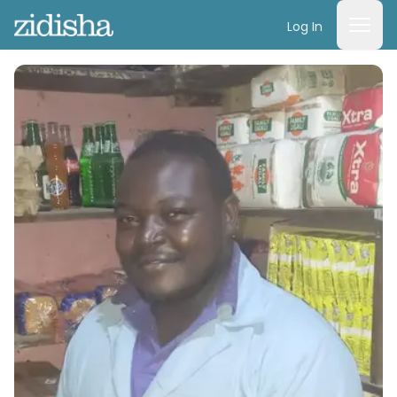
Log In