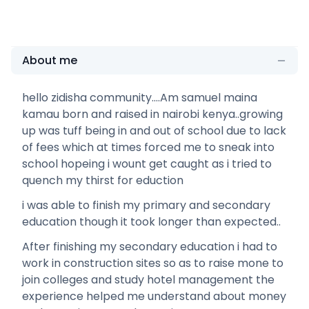
About me
hello zidisha community....Am samuel maina
kamau born and raised in nairobi kenya..growing
up was tuff being in and out of school due to lack
of fees which at times forced me to sneak into
school hopeing i wount get caught as i tried to
quench my thirst for eduction
i was able to finish my primary and secondary
education though it took longer than expected..
After finishing my secondary education i had to
work in construction sites so as to raise mone to
join colleges and study hotel management the
experience helped me understand about money