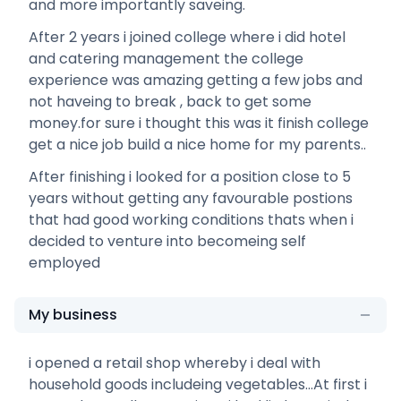
and more importantly saveing.
After 2 years i joined college where i did hotel
and catering management the college
experience was amazing getting a few jobs and
not haveing to break , back to get some
money.for sure i thought this was it finish college
get a nice job build a nice home for my parents..
After finishing i looked for a position close to 5
years without getting any favourable postions
that had good working conditions thats when i
decided to venture into becomeing self
employed
My business
i opened a retail shop whereby i deal with
household goods includeing vegetables...At first i