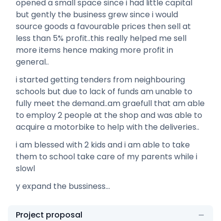
opened a small space since i had little capital
but gently the business grew since i would
source goods a favourable prices then sell at
less than 5% profit..this really helped me sell
more items hence making more profit in
general..
i started getting tenders from neighbouring
schools but due to lack of funds am unable to
fully meet the demand..am graefull that am able
to employ 2 people at the shop and was able to
acquire a motorbike to help with the deliveries..
i am blessed with 2 kids and i am able to take
them to school take care of my parents while i
slowl
y expand the bussiness...
Project proposal