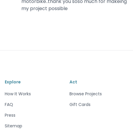
motorbike..thank you soso much for makeing
my project possible
Explore
Act
How It Works
Browse Projects
FAQ
Gift Cards
Press
Sitemap