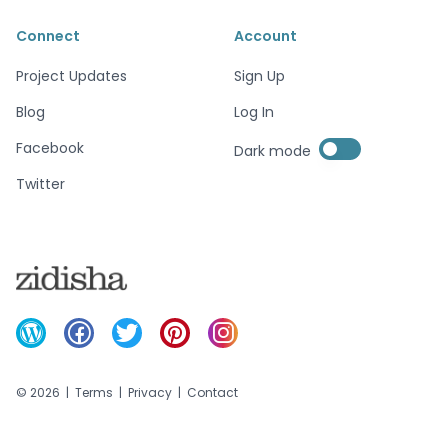
Connect
Account
Project Updates
Sign Up
Blog
Log In
Enable dark mode
Facebook
Dark mode
Enable dark mode
Twitter
©
2026
|
Terms
|
Privacy
|
Contact