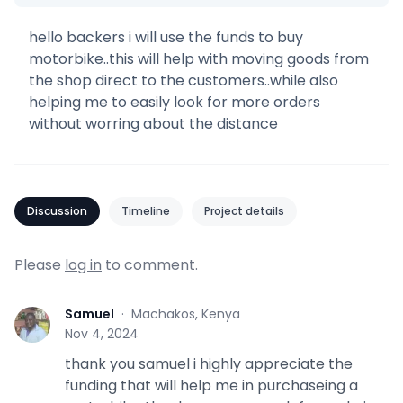
hello backers i will use the funds to buy
motorbike..this will help with moving goods from
the shop direct to the customers..while also
helping me to easily look for more orders
without worring about the distance
Discussion
Timeline
Project details
Please
log in
to comment.
Samuel
·
Machakos, Kenya
S
Nov 4, 2024
thank you samuel i highly appreciate the
funding that will help me in purchaseing a