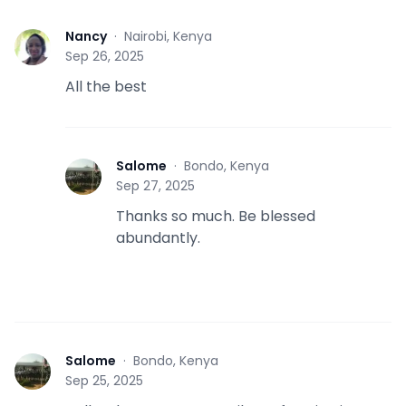
Nancy
·
Nairobi, Kenya
N
Sep 26, 2025
All the best
Salome
·
Bondo, Kenya
S
Sep 27, 2025
Thanks so much. Be blessed
abundantly.
Salome
·
Bondo, Kenya
S
Sep 25, 2025