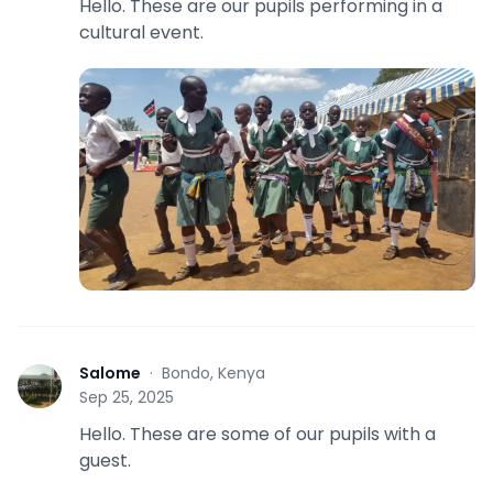
Hello. These are our pupils performing in a
cultural event.
Salome
·
Bondo, Kenya
S
Sep 25, 2025
Hello. These are some of our pupils with a
guest.