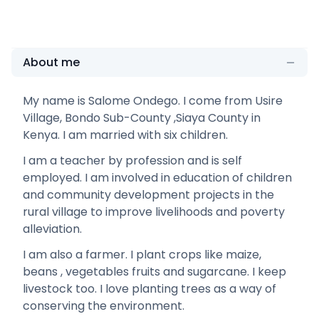
About me
My name is Salome Ondego. I come from Usire
Village, Bondo Sub-County ,Siaya County in
Kenya. I am married with six children.
I am a teacher by profession and is self
employed. I am involved in education of children
and community development projects in the
rural village to improve livelihoods and poverty
alleviation.
I am also a farmer. I plant crops like maize,
beans , vegetables fruits and sugarcane. I keep
livestock too. I love planting trees as a way of
conserving the environment.