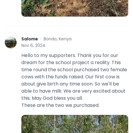
Salome
·
Bondo, Kenya
S
Nov 6, 2024
Hello to my supporters. Thank you for our
dream for the school project a reality. This
time round the school purchased two female
cows with the funds raised. Our first cow is
about give birth any time soon. So we'll be
able to have milk. We are very excited about
this. May God bless you all.
These are the two we purchased.