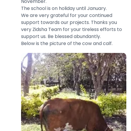
November.
The school is on holiday until January.
We are very grateful for your continued
support towards our projects. Thanks you
very Zidsha Team for your tireless efforts to
support us. Be blessed abundantly.
Below is the picture of the cow and calf.