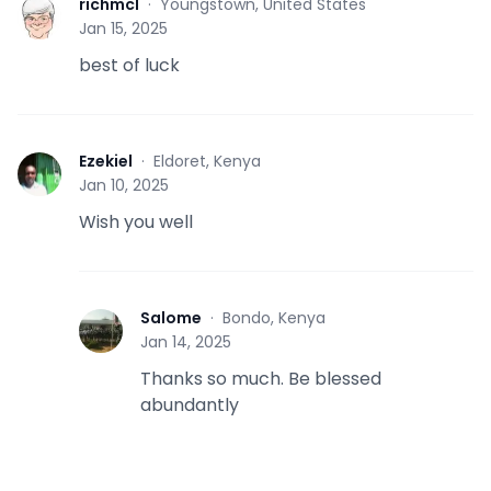
richmcl
·
Youngstown, United States
R
Jan 15, 2025
best of luck
Ezekiel
·
Eldoret, Kenya
E
Jan 10, 2025
Wish you well
Salome
·
Bondo, Kenya
S
Jan 14, 2025
Thanks so much. Be blessed
abundantly