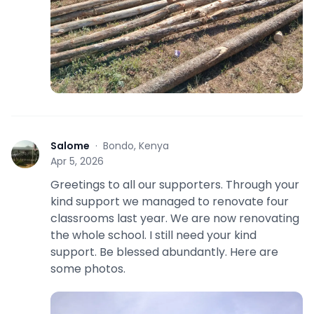
Salome
·
Bondo, Kenya
S
Apr 5, 2026
Greetings to all our supporters. Through your
kind support we managed to renovate four
classrooms last year. We are now renovating
the whole school. I still need your kind
support. Be blessed abundantly. Here are
some photos.