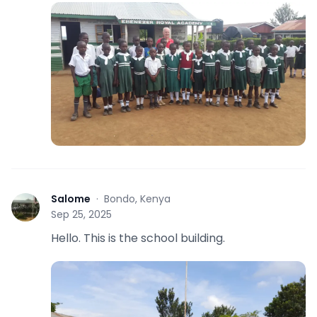
Salome
·
Bondo, Kenya
S
Sep 25, 2025
Hello. This is the school building.