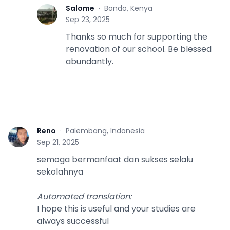
Salome
·
Bondo, Kenya
S
Sep 23, 2025
Thanks so much for supporting the
renovation of our school. Be blessed
abundantly.
Reno
·
Palembang, Indonesia
R
Sep 21, 2025
semoga bermanfaat dan sukses selalu
sekolahnya
Automated translation
:
I hope this is useful and your studies are
always successful