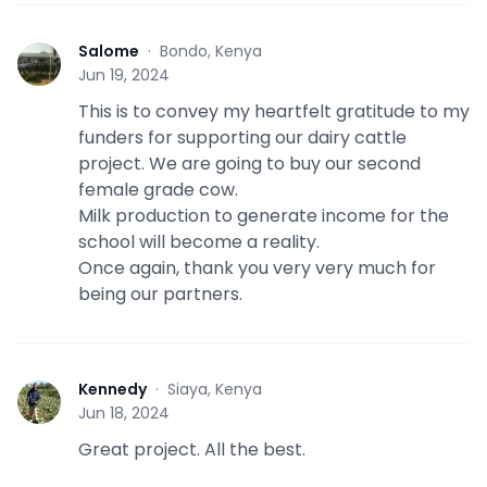
Salome
·
Bondo, Kenya
S
Jun 19, 2024
This is to convey my heartfelt gratitude to my
funders for supporting our dairy cattle
project. We are going to buy our second
female grade cow.
Milk production to generate income for the
school will become a reality.
Once again, thank you very very much for
being our partners.
Kennedy
·
Siaya, Kenya
K
Jun 18, 2024
Great project. All the best.