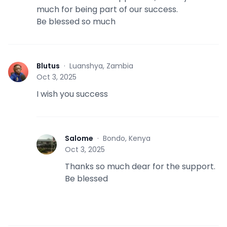
much for being part of our success.
Be blessed so much
Blutus
·
Luanshya, Zambia
B
Oct 3, 2025
I wish you success
Salome
·
Bondo, Kenya
S
Oct 3, 2025
Thanks so much dear for the support.
Be blessed