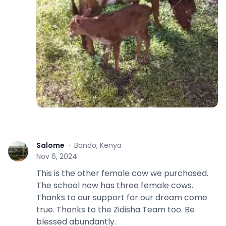
Salome
·
Bondo, Kenya
S
Nov 6, 2024
This is the other female cow we purchased.
The school now has three female cows.
Thanks to our support for our dream come
true. Thanks to the Zidisha Team too. Be
blessed abundantly.