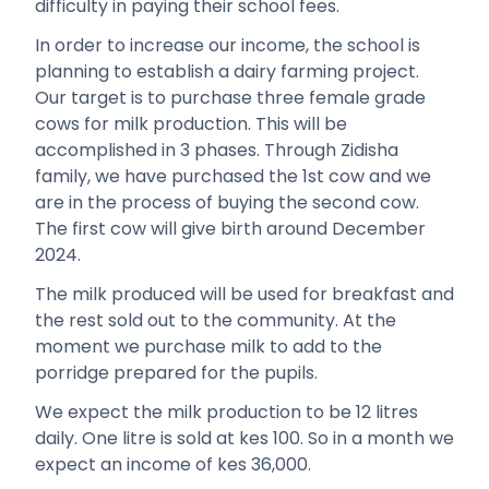
difficulty in paying their school fees.
In order to increase our income, the school is
planning to establish a dairy farming project.
Our target is to purchase three female grade
cows for milk production. This will be
accomplished in 3 phases. Through Zidisha
family, we have purchased the 1st cow and we
are in the process of buying the second cow.
The first cow will give birth around December
2024.
The milk produced will be used for breakfast and
the rest sold out to the community. At the
moment we purchase milk to add to the
porridge prepared for the pupils.
We expect the milk production to be 12 litres
daily. One litre is sold at kes 100. So in a month we
expect an income of kes 36,000.