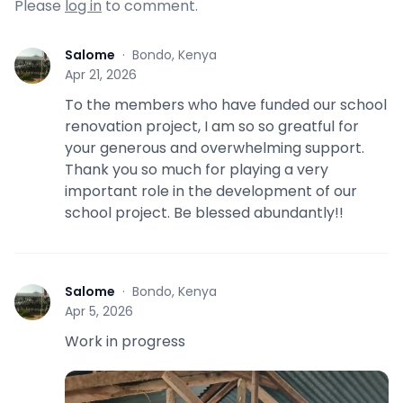
Please
log in
to comment.
Salome
·
Bondo, Kenya
S
Apr 21, 2026
To the members who have funded our school
renovation project, I am so so greatful for
your generous and overwhelming support.
Thank you so much for playing a very
important role in the development of our
school project. Be blessed abundantly!!
Salome
·
Bondo, Kenya
S
Apr 5, 2026
Work in progress