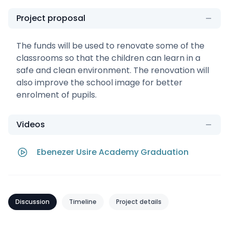
Project proposal
The funds will be used to renovate some of the
classrooms so that the children can learn in a
safe and clean environment. The renovation will
also improve the school image for better
enrolment of pupils.
Videos
Ebenezer Usire Academy Graduation
Discussion
Timeline
Project details