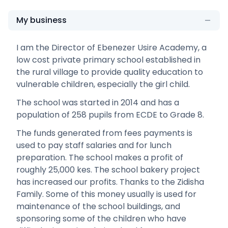
My business
I am the Director of Ebenezer Usire Academy, a
low cost private primary school established in
the rural village to provide quality education to
vulnerable children, especially the girl child.
The school was started in 2014 and has a
population of 258 pupils from ECDE to Grade 8.
The funds generated from fees payments is
used to pay staff salaries and for lunch
preparation. The school makes a profit of
roughly 25,000 kes. The school bakery project
has increased our profits. Thanks to the Zidisha
Family. Some of this money usually is used for
maintenance of the school buildings, and
sponsoring some of the children who have