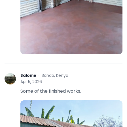
Salome
·
Bondo, Kenya
S
Apr 5, 2026
Some of the finished works.