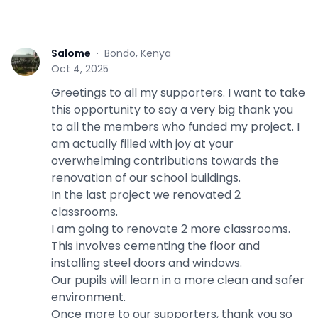
Salome
·
Bondo, Kenya
S
Oct 4, 2025
Greetings to all my supporters. I want to take
this opportunity to say a very big thank you
to all the members who funded my project. I
am actually filled with joy at your
overwhelming contributions towards the
renovation of our school buildings.
In the last project we renovated 2
classrooms.
I am going to renovate 2 more classrooms.
This involves cementing the floor and
installing steel doors and windows.
Our pupils will learn in a more clean and safer
environment.
Once more to our supporters, thank you so