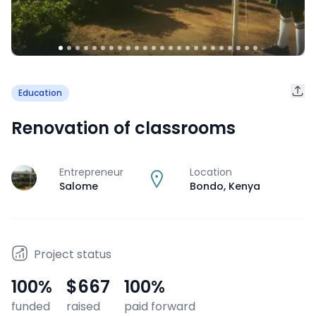
Education
Renovation of classrooms
Entrepreneur
Location
J
Salome
Bondo
,
Kenya
Project status
100
%
$667
100
%
funded
raised
paid forward