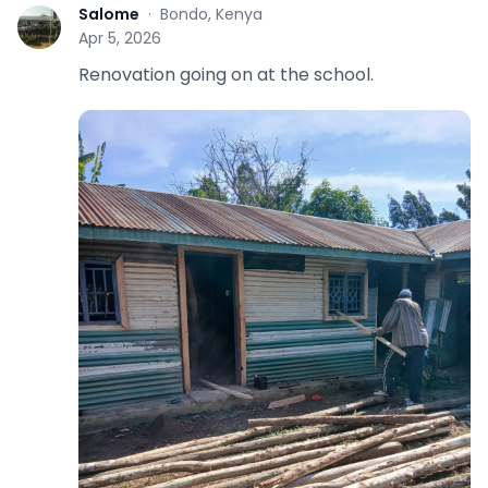
Salome
·
Bondo, Kenya
S
Apr 5, 2026
Renovation going on at the school.