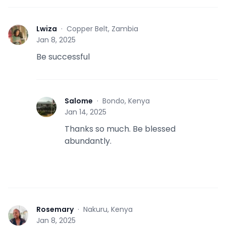
Lwiza
·
Copper Belt, Zambia
L
Jan 8, 2025
Be successful
Salome
·
Bondo, Kenya
S
Jan 14, 2025
Thanks so much. Be blessed
abundantly.
Rosemary
·
Nakuru, Kenya
R
Jan 8, 2025