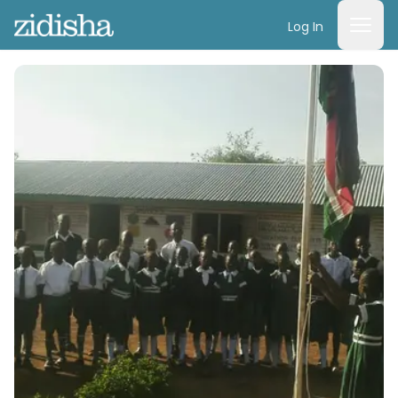
Log In