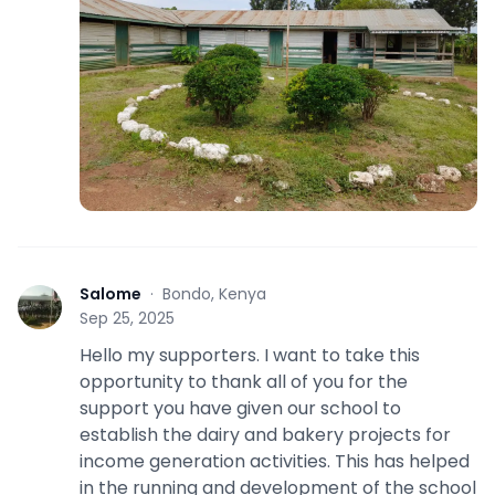
Salome
·
Bondo, Kenya
S
Sep 25, 2025
Hello my supporters. I want to take this
opportunity to thank all of you for the
support you have given our school to
establish the dairy and bakery projects for
income generation activities. This has helped
in the running and development of the school