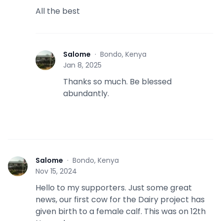
All the best
Salome
·
Bondo, Kenya
S
Jan 8, 2025
Thanks so much. Be blessed
abundantly.
Salome
·
Bondo, Kenya
S
Nov 15, 2024
Hello to my supporters. Just some great
news, our first cow for the Dairy project has
given birth to a female calf. This was on 12th