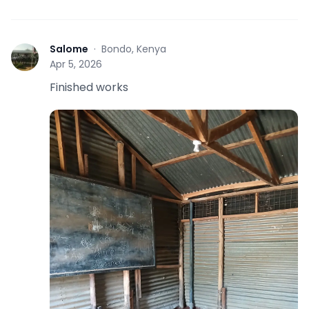
Salome
·
Bondo, Kenya
S
Apr 5, 2026
Finished works