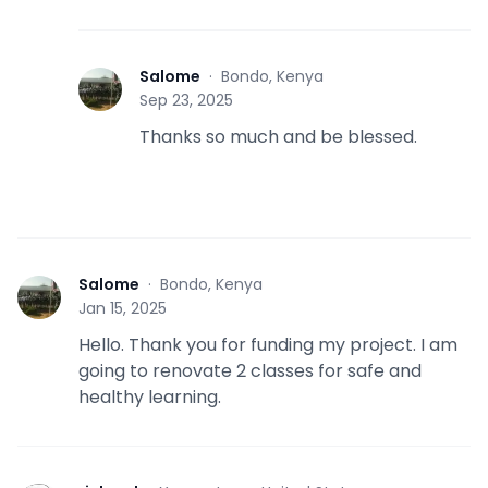
Salome
·
Bondo, Kenya
S
Sep 23, 2025
Thanks so much and be blessed.
Salome
·
Bondo, Kenya
S
Jan 15, 2025
Hello. Thank you for funding my project. I am
going to renovate 2 classes for safe and
healthy learning.