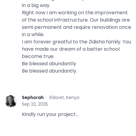
in a big way.
Right now I am working on the improvement
of the school infrastructure. Our buildings are
semi permanent and require renovation once
in a while.
I am forever greatful to the Zidisha family. You
have made our dream of a better school
become true.
Be blessed abundantly
Be blessed abundantly.
Sephorah
·
Eldoret, Kenya
S
Sep 22, 2025
Kindly run your project...