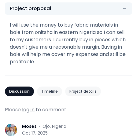
Project proposal
I will use the money to buy fabric materials in
bale from onitsha in eastern Nigeria so I can sell
to my customers. I currently buy in pieces which
doesn't give me a reasonable margin. Buying in
bale will help me cover my expenses and still be
profitable
Discussion
Timeline
Project details
Please
log in
to comment.
Moses
·
Ojo, Nigeria
M
Oct 17, 2025