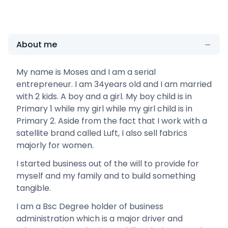
About me
My name is Moses and I am a serial
entrepreneur. I am 34years old and I am married
with 2 kids. A boy and a girl. My boy child is in
Primary 1 while my girl while my girl child is in
Primary 2. Aside from the fact that I work with a
satellite brand called Luft, I also sell fabrics
majorly for women.
I started business out of the will to provide for
myself and my family and to build something
tangible.
I am a Bsc Degree holder of business
administration which is a major driver and