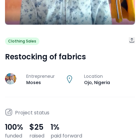
Clothing Sales
Restocking of fabrics
Entrepreneur
Location
J
Moses
Ojo
,
Nigeria
Project status
100
%
$25
1
%
funded
raised
paid forward