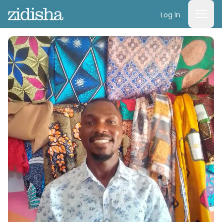
Log In