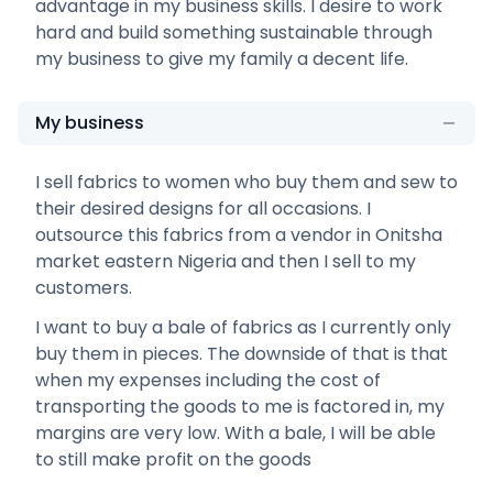
advantage in my business skills. I desire to work
hard and build something sustainable through
my business to give my family a decent life.
My business
I sell fabrics to women who buy them and sew to
their desired designs for all occasions. I
outsource this fabrics from a vendor in Onitsha
market eastern Nigeria and then I sell to my
customers.
I want to buy a bale of fabrics as I currently only
buy them in pieces. The downside of that is that
when my expenses including the cost of
transporting the goods to me is factored in, my
margins are very low. With a bale, I will be able
to still make profit on the goods