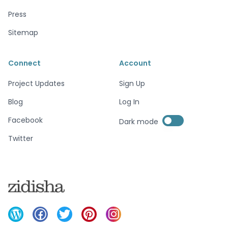
Press
Sitemap
Connect
Account
Project Updates
Sign Up
Blog
Log In
Enable dark mode
Facebook
Dark mode
Enable dark mode
Twitter