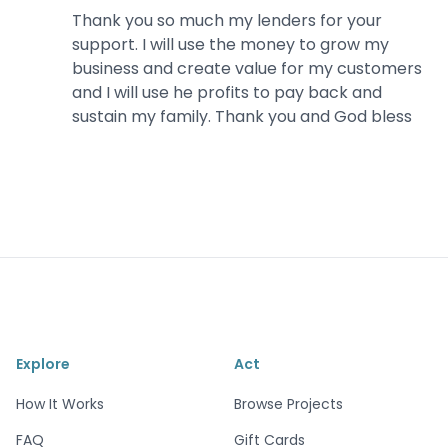
Thank you so much my lenders for your
support. I will use the money to grow my
business and create value for my customers
and I will use he profits to pay back and
sustain my family. Thank you and God bless
Explore
Act
How It Works
Browse Projects
FAQ
Gift Cards