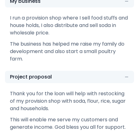
My business
I run a provision shop where I sell food stuffs and
house holds, I also distribute and sell soda in
wholesale price.
The business has helped me raise my family do
development and also start a small poultry
farm.
Project proposal
Thank you for the loan will help with restocking
of my provision shop with soda, flour, rice, sugar
and households.
This will enable me serve my customers and
generate income. God bless you all for support.