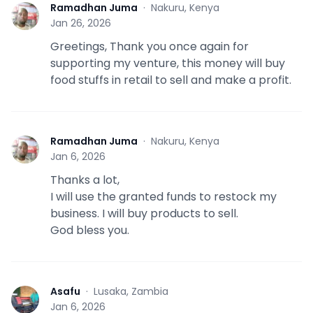
Ramadhan Juma
·
Nakuru, Kenya
R
Jan 26, 2026
Greetings, Thank you once again for
supporting my venture, this money will buy
food stuffs in retail to sell and make a profit.
Ramadhan Juma
·
Nakuru, Kenya
R
Jan 6, 2026
Thanks a lot,
I will use the granted funds to restock my
business. I will buy products to sell.
God bless you.
Asafu
·
Lusaka, Zambia
A
Jan 6, 2026