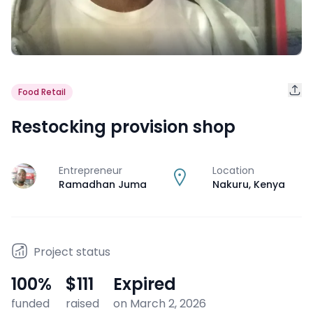
Food Retail
Restocking provision shop
Entrepreneur
Location
J
Ramadhan Juma
Nakuru
,
Kenya
Project status
100
%
$111
Expired
funded
raised
on March 2, 2026