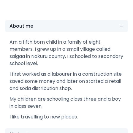
About me
Am a fifth born child in a family of eight
members, I grew up in a small village called
salgaa in Nakuru county, I schooled to secondary
school level.
I first worked as a labourer in a construction site
saved some money and later on started a retail
and soda distribution shop.
My children are schooling class three and a boy
in class seven.
I like travelling to new places.