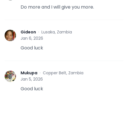
Do more and I will give you more.
Gideon
·
Lusaka, Zambia
G
Jan 6, 2026
Good luck
Mukupa
·
Copper Belt, Zambia
M
Jan 5, 2026
Good luck