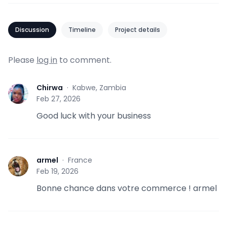
Discussion
Timeline
Project details
Please
log in
to comment.
Chirwa
·
Kabwe, Zambia
C
Feb 27, 2026
Good luck with your business
armel
·
France
A
Feb 19, 2026
Bonne chance dans votre commerce ! armel