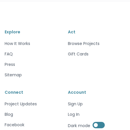
Explore
Act
How It Works
Browse Projects
FAQ
Gift Cards
Press
Sitemap
Connect
Account
Project Updates
Sign Up
Blog
Log In
Enable dark mode
Facebook
Dark mode
Enable dark mode