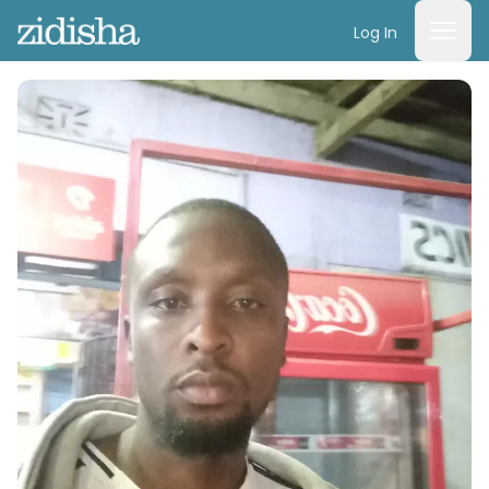
Log In