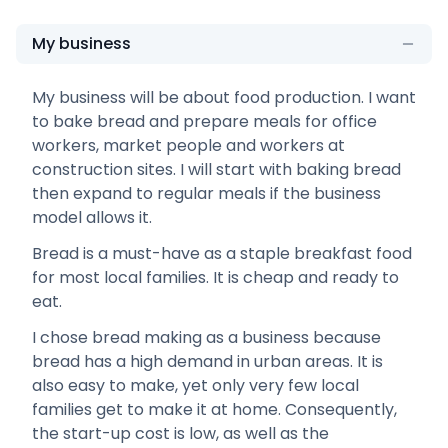
My business
My business will be about food production. I want
to bake bread and prepare meals for office
workers, market people and workers at
construction sites. I will start with baking bread
then expand to regular meals if the business
model allows it.
Bread is a must-have as a staple breakfast food
for most local families. It is cheap and ready to
eat.
I chose bread making as a business because
bread has a high demand in urban areas. It is
also easy to make, yet only very few local
families get to make it at home. Consequently,
the start-up cost is low, as well as the