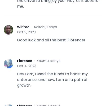
the universe bring joy your way, as it does for
me.
Wilfred
·
Nairobi, Kenya
W
Oct 5, 2023
Good luck and all the best, Florence!
Florence
·
Kisumu, Kenya
F
Oct 4, 2023
Hey Fam, I used the funds to boost my
enterprise, and now, I am on a path of
growth.