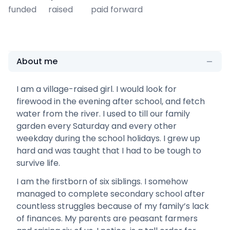
funded
raised
paid forward
About me
I am a village-raised girl. I would look for
firewood in the evening after school, and fetch
water from the river. I used to till our family
garden every Saturday and every other
weekday during the school holidays. I grew up
hard and was taught that I had to be tough to
survive life.
I am the firstborn of six siblings. I somehow
managed to complete secondary school after
countless struggles because of my family’s lack
of finances. My parents are peasant farmers