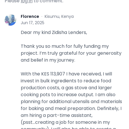
Please
log in
to comment.
Florence
·
Kisumu, Kenya
F
Jun 17, 2025
Dear my kind Zidisha Lenders,
Thank you so much for fully funding my
project. I’m truly grateful for your generosity
and belief in my journey.
With the KES 113,907 I have received, I will
invest in bulk ingredients to reduce food
production costs, a gas stove and larger
cooking pots to increase output. I am also
planning for additional utensils and materials
for baking and meal preparation. Definitely, I
am hiring a part-time assistant,
(psst...creating a job for someone in my