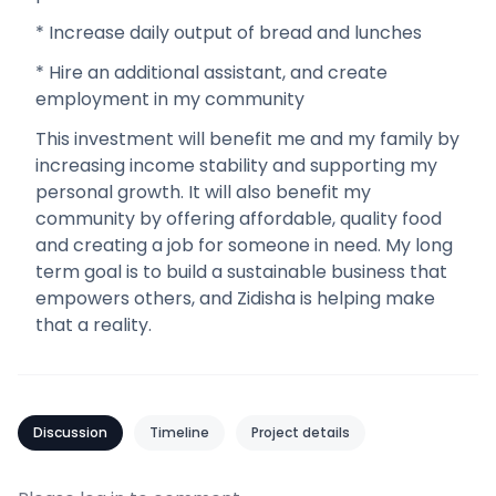
* Increase daily output of bread and lunches
* Hire an additional assistant, and create
employment in my community
This investment will benefit me and my family by
increasing income stability and supporting my
personal growth. It will also benefit my
community by offering affordable, quality food
and creating a job for someone in need. My long
term goal is to build a sustainable business that
empowers others, and Zidisha is helping make
that a reality.
Discussion
Timeline
Project details