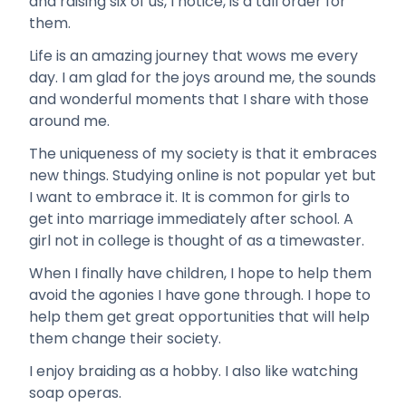
and raising six of us, I notice, is a tall order for
them.
Life is an amazing journey that wows me every
day. I am glad for the joys around me, the sounds
and wonderful moments that I share with those
around me.
The uniqueness of my society is that it embraces
new things. Studying online is not popular yet but
I want to embrace it. It is common for girls to
get into marriage immediately after school. A
girl not in college is thought of as a timewaster.
When I finally have children, I hope to help them
avoid the agonies I have gone through. I hope to
help them get great opportunities that will help
them change their society.
I enjoy braiding as a hobby. I also like watching
soap operas.