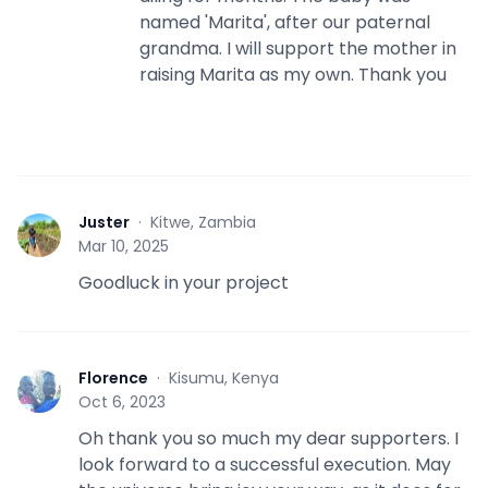
named 'Marita', after our paternal
grandma. I will support the mother in
raising Marita as my own. Thank you
Juster
·
Kitwe, Zambia
J
Mar 10, 2025
Goodluck in your project
Florence
·
Kisumu, Kenya
F
Oct 6, 2023
Oh thank you so much my dear supporters. I
look forward to a successful execution. May