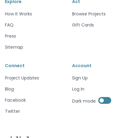
Explore
Act
How It Works
Browse Projects
FAQ
Gift Cards
Press
Sitemap
Connect
Account
Project Updates
Sign Up
Blog
Log In
Enable dark mode
Facebook
Dark mode
Enable dark mode
Twitter