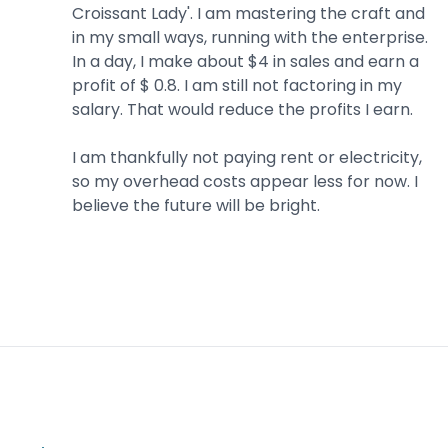
Croissant Lady'. I am mastering the craft and
in my small ways, running with the enterprise.
In a day, I make about $4 in sales and earn a
profit of $ 0.8. I am still not factoring in my
salary. That would reduce the profits I earn.
I am thankfully not paying rent or electricity,
so my overhead costs appear less for now. I
believe the future will be bright.