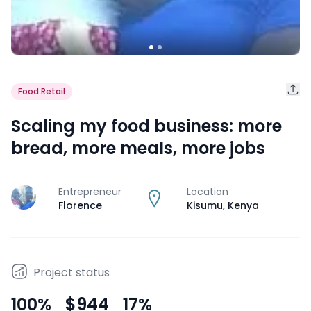
Food Retail
Scaling my food business: more
bread, more meals, more jobs
Entrepreneur
Location
J
Florence
Kisumu
,
Kenya
Project status
100
%
$944
17
%