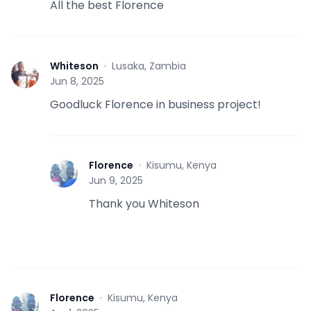
All the best Florence
Whiteson
·
Lusaka, Zambia
W
Jun 8, 2025
Goodluck Florence in business project!
Florence
·
Kisumu, Kenya
F
Jun 9, 2025
Thank you Whiteson
Florence
·
Kisumu, Kenya
F