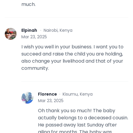
much.
Elpinah
·
Nairobi, Kenya
E
Mar 23, 2025
I wish you well in your business. I want you to
succeed and raise the child you are holding,
also change your livelihood and that of your
community.
Florence
·
Kisumu, Kenya
F
Mar 23, 2025
Oh thank you so much! The baby
actually belongs to a deceased cousin.
He passed away last Sunday after
ailing for months. The baby was