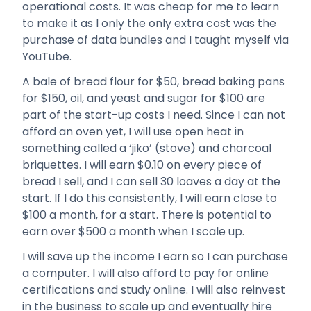
operational costs. It was cheap for me to learn
to make it as I only the only extra cost was the
purchase of data bundles and I taught myself via
YouTube.
A bale of bread flour for $50, bread baking pans
for $150, oil, and yeast and sugar for $100 are
part of the start-up costs I need. Since I can not
afford an oven yet, I will use open heat in
something called a ‘jiko’ (stove) and charcoal
briquettes. I will earn $0.10 on every piece of
bread I sell, and I can sell 30 loaves a day at the
start. If I do this consistently, I will earn close to
$100 a month, for a start. There is potential to
earn over $500 a month when I scale up.
I will save up the income I earn so I can purchase
a computer. I will also afford to pay for online
certifications and study online. I will also reinvest
in the business to scale up and eventually hire