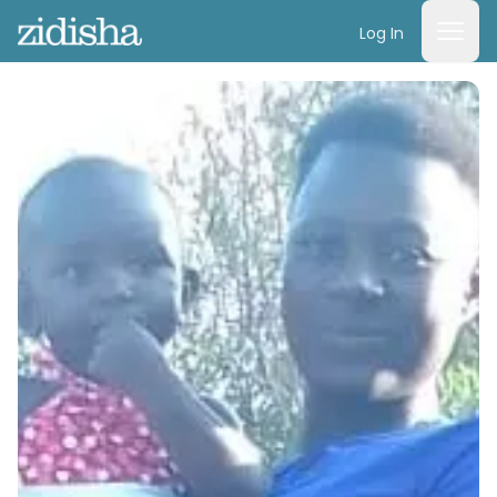
Log In