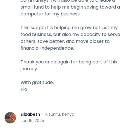
community). I will also be able to create a
small fund to help me begin saving toward a
computer for my business.
This support is helping me grow not just my
food business, but also my capacity to serve
others, save better, and move closer to
financial independence.
Thank you once again for being part of this
journey.
With gratitude,
Flo
Elizabeth
·
Kisumu, Kenya
E
Jun 16, 2025