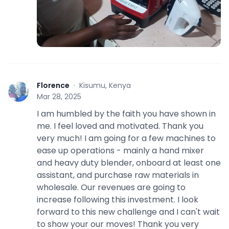
Florence
·
Kisumu, Kenya
F
Mar 28, 2025
I am humbled by the faith you have shown in
me. I feel loved and motivated. Thank you
very much! I am going for a few machines to
ease up operations - mainly a hand mixer
and heavy duty blender, onboard at least one
assistant, and purchase raw materials in
wholesale. Our revenues are going to
increase following this investment. I look
forward to this new challenge and I can't wait
to show your our moves! Thank you very