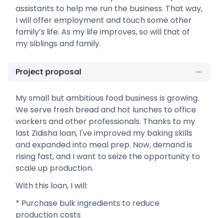
assistants to help me run the business. That way,
I will offer employment and touch some other
family’s life. As my life improves, so will that of
my siblings and family.
Project proposal
My small but ambitious food business is growing.
We serve fresh bread and hot lunches to office
workers and other professionals. Thanks to my
last Zidisha loan, I've improved my baking skills
and expanded into meal prep. Now, demand is
rising fast, and I want to seize the opportunity to
scale up production.
With this loan, I will:
* Purchase bulk ingredients to reduce
production costs