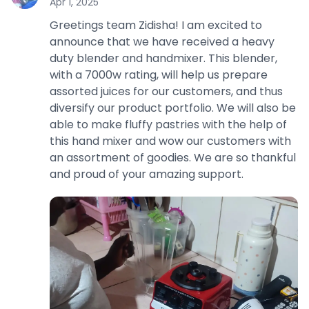
Apr 1, 2025
Greetings team Zidisha! I am excited to
announce that we have received a heavy
duty blender and handmixer. This blender,
with a 7000w rating, will help us prepare
assorted juices for our customers, and thus
diversify our product portfolio. We will also be
able to make fluffy pastries with the help of
this hand mixer and wow our customers with
an assortment of goodies. We are so thankful
and proud of your amazing support.