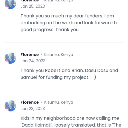
Florence
·
Kisumu, Kenya
F
Jan 25, 2023
Thank you so much my dear funders. I am
embarking on the work and look forward to
good progress. Thank you
Florence
·
Kisumu, Kenya
F
Jan 24, 2023
Thank you Robert and Brian, Dasu Dasu and
Samuel for funding my project. :-)
Florence
·
Kisumu, Kenya
F
Jan 23, 2023
Kids in my neighborhood are now calling me
'Dada Kaimati'. loosely translated, that is 'The