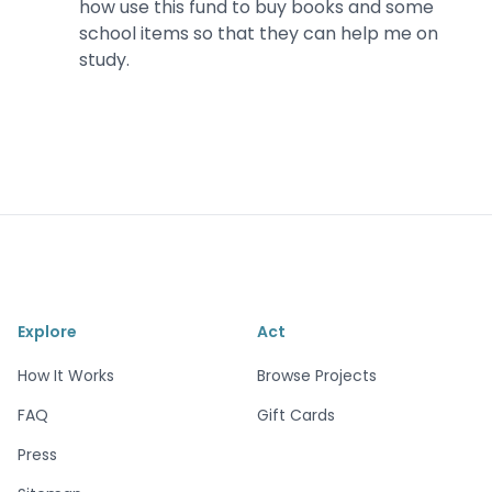
how use this fund to buy books and some
school items so that they can help me on
study.
Explore
Act
How It Works
Browse Projects
FAQ
Gift Cards
Press