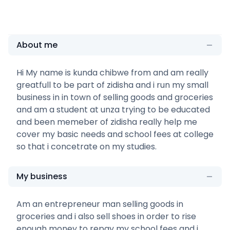
About me
Hi My name is kunda chibwe from and am really
greatfull to be part of zidisha and i run my small
business in in town of selling goods and groceries
and am a student at unza trying to be educated
and been memeber of zidisha really help me
cover my basic needs and school fees at college
so that i concetrate on my studies.
My business
Am an entrepreneur man selling goods in
groceries and i also sell shoes in order to rise
enough money to repay my school fees and i