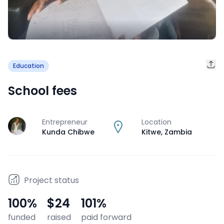
Education
School fees
Entrepreneur
Location
J
Kunda Chibwe
Kitwe
,
Zambia
Project status
100
%
$24
101
%
funded
raised
paid forward