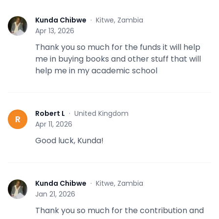
Kunda Chibwe
·
Kitwe, Zambia
K
Apr 13, 2026
Thank you so much for the funds it will help
me in buying books and other stuff that will
help me in my academic school
Robert L
·
United Kingdom
R
Apr 11, 2026
Good luck, Kunda!
Kunda Chibwe
·
Kitwe, Zambia
K
Jan 21, 2026
Thank you so much for the contribution and