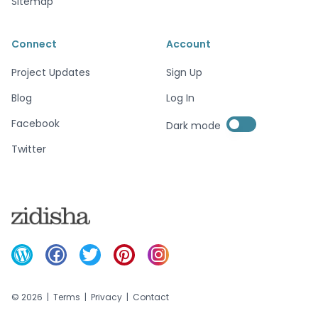
Sitemap
Connect
Account
Project Updates
Sign Up
Blog
Log In
Enable dark mode
Facebook
Dark mode
Enable dark mode
Twitter
©
2026
|
Terms
|
Privacy
|
Contact