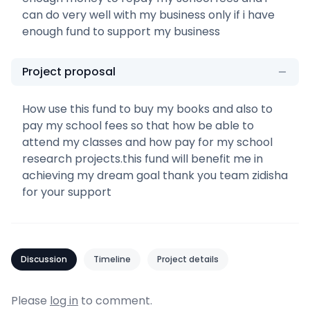
can do very well with my business only if i have
enough fund to support my business
Project proposal
How use this fund to buy my books and also to
pay my school fees so that how be able to
attend my classes and how pay for my school
research projects.this fund will benefit me in
achieving my dream goal thank you team zidisha
for your support
Discussion
Timeline
Project details
Please
log in
to comment.