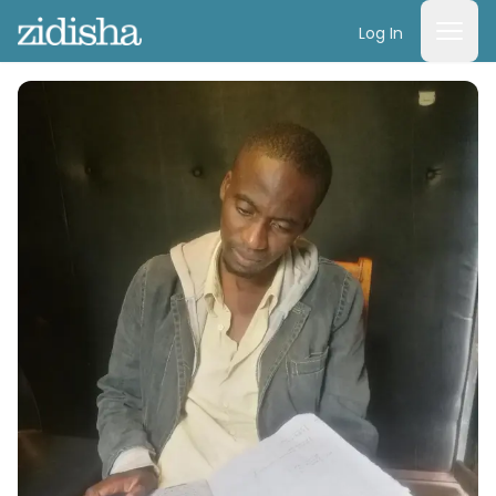
Log In