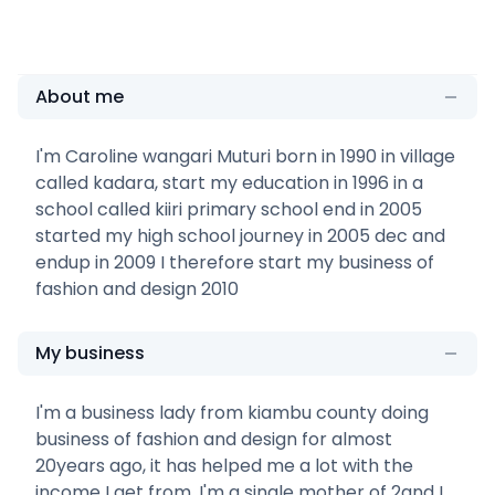
About me
I'm Caroline wangari Muturi born in 1990 in village
called kadara, start my education in 1996 in a
school called kiiri primary school end in 2005
started my high school journey in 2005 dec and
endup in 2009 I therefore start my business of
fashion and design 2010
My business
I'm a business lady from kiambu county doing
business of fashion and design for almost
20years ago, it has helped me a lot with the
income I get from, I'm a single mother of 2and I