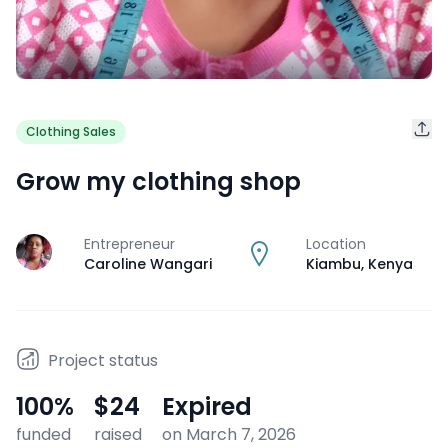
Clothing Sales
Grow my clothing shop
Entrepreneur
Location
J
Caroline Wangari
Kiambu
,
Kenya
Project status
100
%
$24
Expired
funded
raised
on March 7, 2026