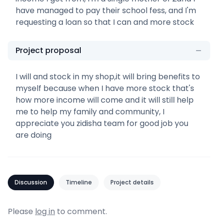
have managed to pay their school fess, and I'm
requesting a loan so that I can and more stock
Project proposal
I will and stock in my shop,it will bring benefits to
myself because when I have more stock that's
how more income will come and it will still help
me to help my family and community, I
appreciate you zidisha team for good job you
are doing
Discussion
Timeline
Project details
Please
log in
to comment.