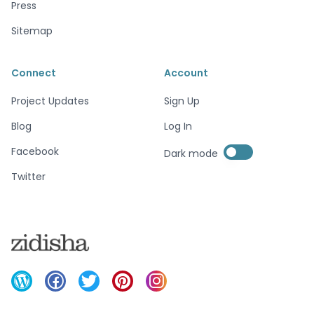
Press
Sitemap
Connect
Account
Project Updates
Sign Up
Blog
Log In
Enable dark mode
Facebook
Dark mode
Enable dark mode
Twitter