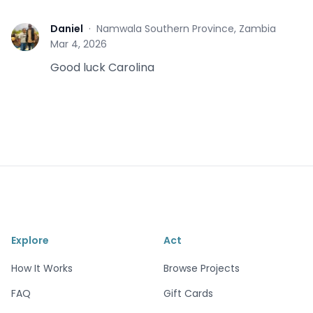
Daniel
·
Namwala Southern Province, Zambia
D
Mar 4, 2026
Good luck Carolina
Explore
Act
How It Works
Browse Projects
FAQ
Gift Cards