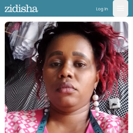
Log In