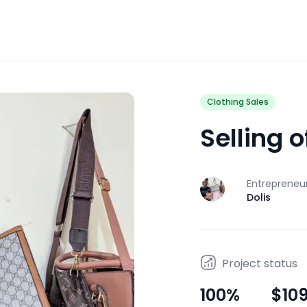
Clothing Sales
Selling 
Entrepreneu
J
Dolis
Project status
100
%
$10