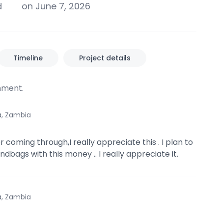
d
on June 7, 2026
Timeline
Project details
ment.
a, Zambia
 coming through,I really appreciate this . I plan to
dbags with this money .. I really appreciate it.
a, Zambia