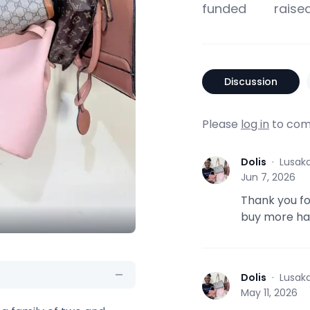
funded
raise
Discussion
Please
log in
to com
Dolis
·
Lusak
D
Jun 7, 2026
Thank you for
buy more han
Dolis
·
Lusak
D
May 11, 2026