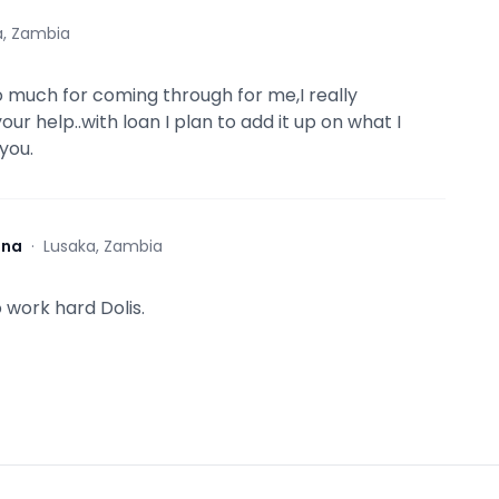
a, Zambia
 much for coming through for me,I really
ur help..with loan I plan to add it up on what I
you.
ona
·
Lusaka, Zambia
 work hard Dolis.