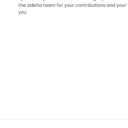
the zidisha team for your contributions and your 
you