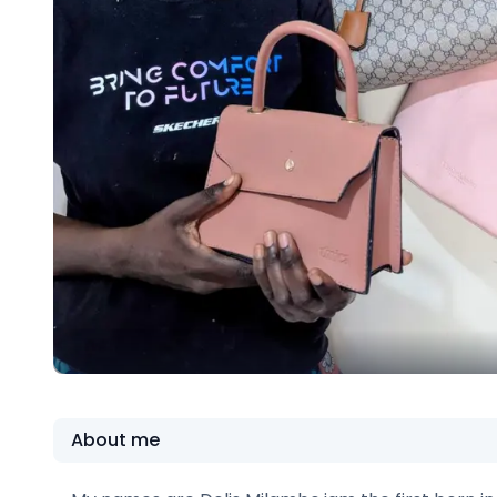
About me