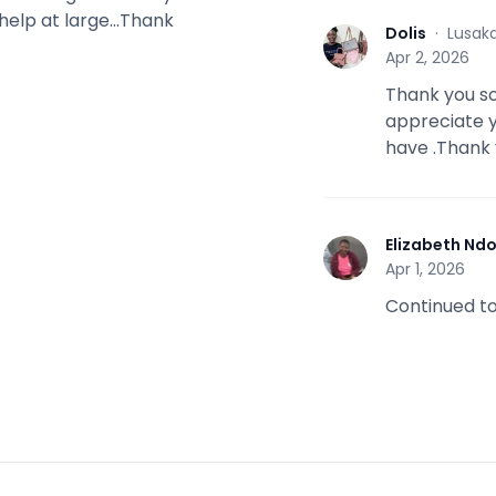
help at large...Thank
Dolis
·
Lusak
D
Apr 2, 2026
Thank you so
appreciate yo
have .Thank 
Elizabeth Nd
E
Apr 1, 2026
Continued to