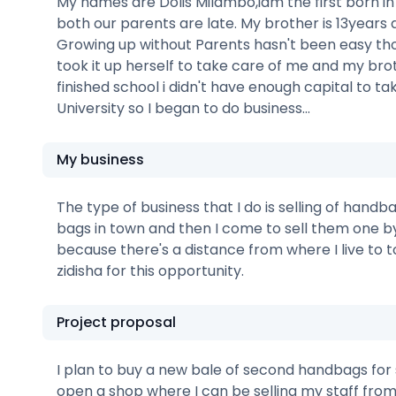
My names are Dolis Milambo,iam the first born in
both our parents are late. My brother is 13years d
Growing up without Parents hasn't been easy 
took it up herself to take care of me and my broth
finished school i didn't have enough capital to ta
University so I began to do business...
My business
The type of business that I do is selling of handba
bags in town and then I come to sell them one b
because there's a distance from where I live to t
zidisha for this opportunity.
Project proposal
I plan to buy a new bale of second handbags for s
open a shop where I can be selling my staff from