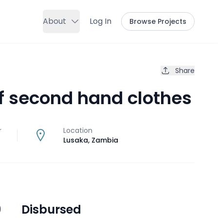
About
Log In
Browse Projects
Share
of second hand clothes
r
Location
Lusaka
,
Zambia
9
Disbursed