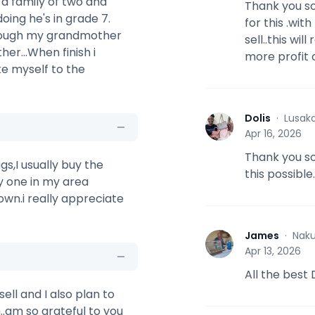
 a family of two and
Thank you so
oing he's in grade 7.
for this .wi
though my grandmother
sell..this w
er...When finish i
more profit 
ke myself to the
Dolis
·
Lusak
D
Apr 16, 2026
Thank you s
gs,I usually buy the
this possible
y one in my area
own.i really appreciate
James
·
Naku
J
Apr 13, 2026
All the best
ell and I also plan to
..am so grateful to you