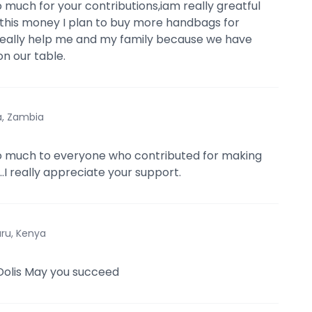
 much for your contributions,iam really greatful
th this money I plan to buy more handbags for
ill really help me and my family because we have
on our table.
a, Zambia
o much to everyone who contributed for making
...I really appreciate your support.
ru, Kenya
 Dolis May you succeed