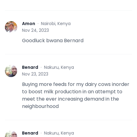
Amon
·
Nairobi, Kenya
A
Nov 24, 2023
Goodluck bwana Bernard
Benard
·
Nakuru, Kenya
B
Nov 23, 2023
Buying more feeds for my dairy cows inorder
to boost milk production in an attempt to
meet the ever increasing demand in the
neighbourhood
Benard
·
Nakuru, Kenya
B