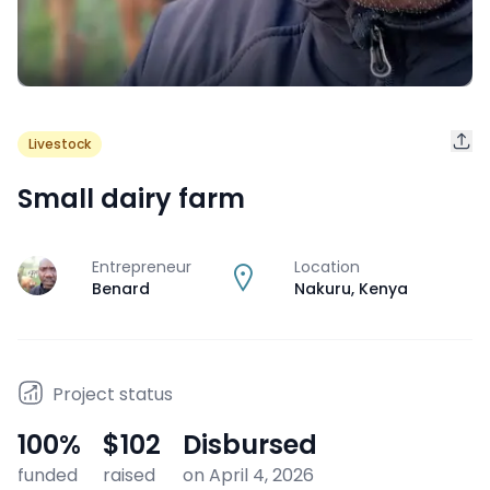
Livestock
Small dairy farm
Entrepreneur
Location
J
Benard
Nakuru
,
Kenya
Project status
100
%
$102
Disbursed
funded
raised
on April 4, 2026