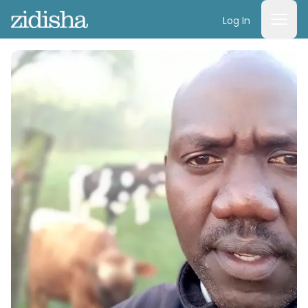
Log In