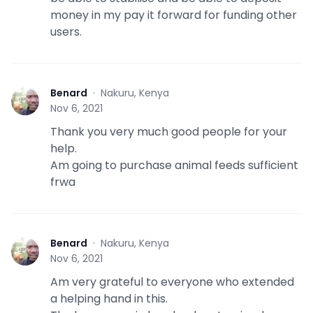
money in my pay it forward for funding other
users.
Benard
·
Nakuru, Kenya
B
Nov 6, 2021
Thank you very much good people for your
help.
Am going to purchase animal feeds sufficient
frwa
Benard
·
Nakuru, Kenya
B
Nov 6, 2021
Am very grateful to everyone who extended
a helping hand in this.