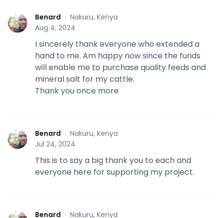
Benard
·
Nakuru, Kenya
B
Aug 4, 2024
I sincerely thank everyone who extended a
hand to me. Am happy now since the funds
will enable me to purchase quality feeds and
mineral salt for my cattle.
Thank you once more
Benard
·
Nakuru, Kenya
B
Jul 24, 2024
This is to say a big thank you to each and
everyone here for supporting my project.
Benard
·
Nakuru, Kenya