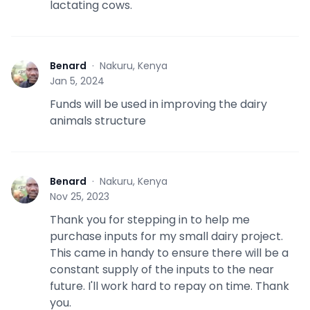
lactating cows.
Benard
·
Nakuru, Kenya
B
Jan 5, 2024
Funds will be used in improving the dairy
animals structure
Benard
·
Nakuru, Kenya
B
Nov 25, 2023
Thank you for stepping in to help me
purchase inputs for my small dairy project.
This came in handy to ensure there will be a
constant supply of the inputs to the near
future. I'll work hard to repay on time. Thank
you.