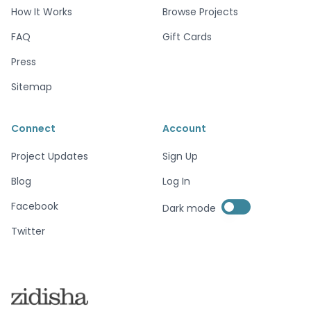
How It Works
Browse Projects
FAQ
Gift Cards
Press
Sitemap
Connect
Account
Project Updates
Sign Up
Blog
Log In
Enable dark mode
Facebook
Dark mode
Enable dark mode
Twitter