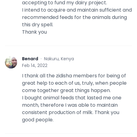
accepting to fund my dairy project.
I intend to acquire and maintain sufficient and
recommended feeds for the animals during
this dry spell.
Thank you
Benard
·
Nakuru, Kenya
B
Feb 14, 2022
I thank all the zidisha members for being of
great help to each of us, truly, when people
come together great things happen.
I bought animal feeds that lasted me one
month, therefore I was able to maintain
consistent production of milk. Thank you
good people.