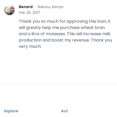
Benard
·
Nakuru, Kenya
B
Feb 25, 2017
Thank you so much for approving this loan, it
will greatly help me purchase wheat bran
and a litre of molasses. This will increase milk
production and boost my revenue. Thank you
very much.
Explore
Act