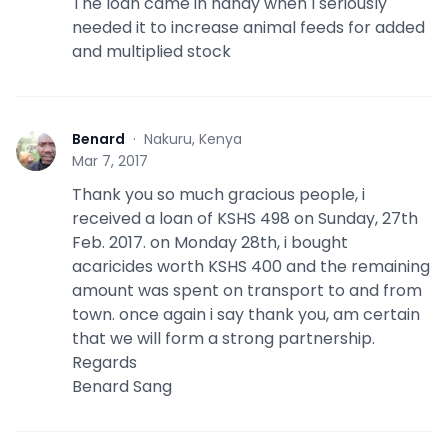
The loan came in handy when I seriously
needed it to increase animal feeds for added
and multiplied stock
Benard
·
Nakuru, Kenya
B
Mar 7, 2017
Thank you so much gracious people, i
received a loan of KSHS 498 on Sunday, 27th
Feb. 2017. on Monday 28th, i bought
acaricides worth KSHS 400 and the remaining
amount was spent on transport to and from
town. once again i say thank you, am certain
that we will form a strong partnership.
Regards
Benard Sang