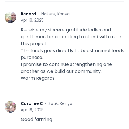
Benard
·
Nakuru, Kenya
B
Apr 18, 2025
Receive my sincere gratitude ladies and
gentlemen for accepting to stand with me in
this project.
The funds goes directly to boost animal feeds
purchase.
I promise to continue strengthening one
another as we build our community.
Warm Regards
Caroline C
·
Sotik, Kenya
C
Apr 18, 2025
Good farming