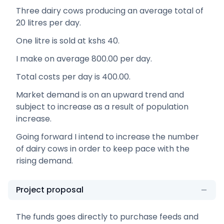
Three dairy cows producing an average total of
20 litres per day.
One litre is sold at kshs 40.
I make on average 800.00 per day.
Total costs per day is 400.00.
Market demand is on an upward trend and
subject to increase as a result of population
increase.
Going forward I intend to increase the number
of dairy cows in order to keep pace with the
rising demand.
Project proposal
The funds goes directly to purchase feeds and