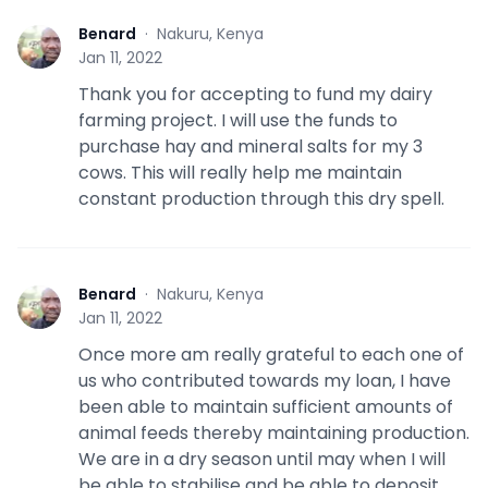
Benard
·
Nakuru, Kenya
B
Jan 11, 2022
Thank you for accepting to fund my dairy
farming project. I will use the funds to
purchase hay and mineral salts for my 3
cows. This will really help me maintain
constant production through this dry spell.
Benard
·
Nakuru, Kenya
B
Jan 11, 2022
Once more am really grateful to each one of
us who contributed towards my loan, I have
been able to maintain sufficient amounts of
animal feeds thereby maintaining production.
We are in a dry season until may when I will
be able to stabilise and be able to deposit