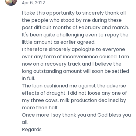
Apr 6, 2022
I take this opportunity to sincerely thank all
the people who stood by me during these
past difficult months of February and march.
It's been quite challenging even to repay the
little amount as earlier agreed.
I therefore sincerely apologize to everyone
over any form of inconvenience caused. I am
now on a recovery track and I believe the
long outstanding amount will soon be settled
in full.
The loan cushioned me against the adverse
effects of draught. I did not loose any one of
my three cows, milk production declined by
more than half.
Once more I say thank you and God bless you
all.
Regards