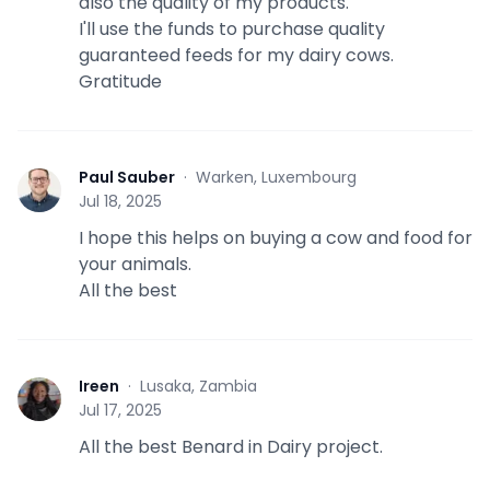
also the quality of my products.
I'll use the funds to purchase quality
guaranteed feeds for my dairy cows.
Gratitude
Paul Sauber
·
Warken, Luxembourg
P
Jul 18, 2025
I hope this helps on buying a cow and food for
your animals.
All the best
Ireen
·
Lusaka, Zambia
I
Jul 17, 2025
All the best Benard in Dairy project.