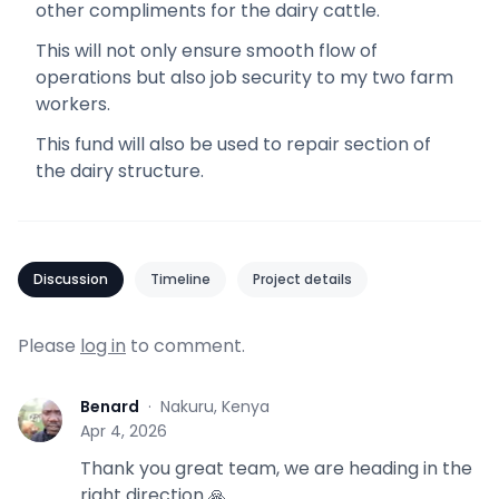
other compliments for the dairy cattle.
This will not only ensure smooth flow of
operations but also job security to my two farm
workers.
This fund will also be used to repair section of
the dairy structure.
Discussion
Timeline
Project details
Please
log in
to comment.
Benard
·
Nakuru, Kenya
B
Apr 4, 2026
Thank you great team, we are heading in the
right direction 🙏.