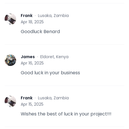
Frank
·
Lusaka, Zambia
F
Apr 18, 2025
Goodluck Benard
James
·
Eldoret, Kenya
J
Apr 16, 2025
Good luck in your business
Frank
·
Lusaka, Zambia
F
Apr 15, 2025
Wishes the best of luck in your project!!!