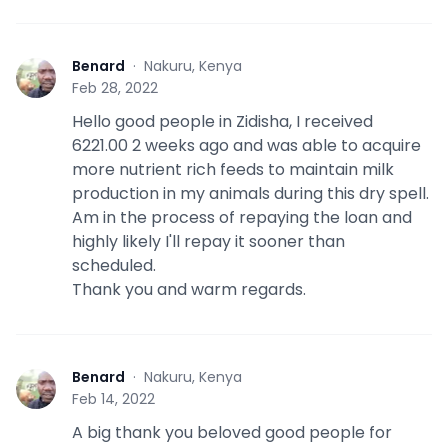
Benard
·
Nakuru, Kenya
B
Feb 28, 2022
Hello good people in Zidisha, I received
6221.00 2 weeks ago and was able to acquire
more nutrient rich feeds to maintain milk
production in my animals during this dry spell.
Am in the process of repaying the loan and
highly likely I'll repay it sooner than
scheduled.
Thank you and warm regards.
Benard
·
Nakuru, Kenya
B
Feb 14, 2022
A big thank you beloved good people for