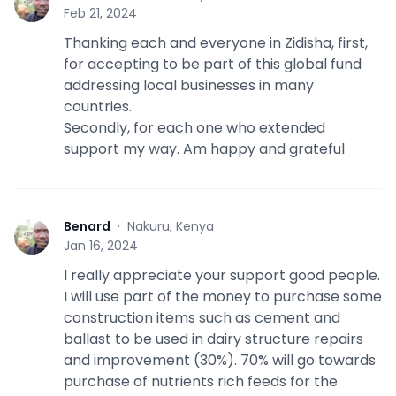
B
Feb 21, 2024
Thanking each and everyone in Zidisha, first,
for accepting to be part of this global fund
addressing local businesses in many
countries.
Secondly, for each one who extended
support my way. Am happy and grateful
Benard
·
Nakuru, Kenya
B
Jan 16, 2024
I really appreciate your support good people.
I will use part of the money to purchase some
construction items such as cement and
ballast to be used in dairy structure repairs
and improvement (30%). 70% will go towards
purchase of nutrients rich feeds for the