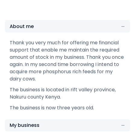
About me
Thank you very much for offering me financial
support that enable me maintain the required
amount of stock in my business. Thank you once
again. In my second time borrowing I intend to
acquire more phosphorus rich feeds for my
dairy cows.
The business is located in rift valley province,
Nakuru county Kenya.
The business is now three years old.
My business