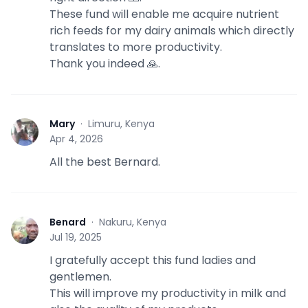
These fund will enable me acquire nutrient
rich feeds for my dairy animals which directly
translates to more productivity.
Thank you indeed 🙏.
Mary
·
Limuru, Kenya
M
Apr 4, 2026
All the best Bernard.
Benard
·
Nakuru, Kenya
B
Jul 19, 2025
I gratefully accept this fund ladies and
gentlemen.
This will improve my productivity in milk and