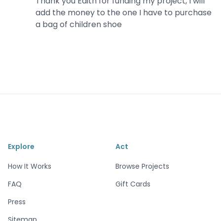
Thank you Edith for funding my project, I will
add the money to the one I have to purchase
a bag of children shoe
Explore
Act
How It Works
Browse Projects
FAQ
Gift Cards
Press
Sitemap