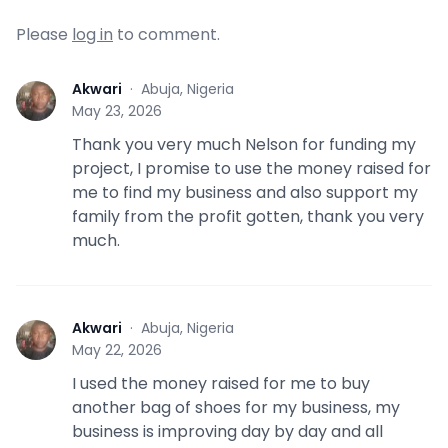
Please
log in
to comment.
Akwari
·
Abuja, Nigeria
A
May 23, 2026
Thank you very much Nelson for funding my
project, I promise to use the money raised for
me to find my business and also support my
family from the profit gotten, thank you very
much.
Akwari
·
Abuja, Nigeria
A
May 22, 2026
I used the money raised for me to buy
another bag of shoes for my business, my
business is improving day by day and all