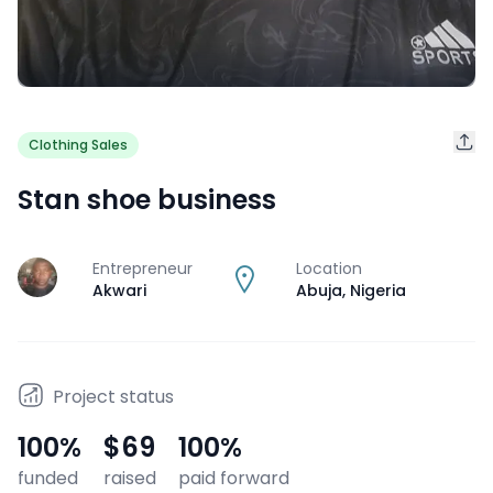
Clothing Sales
Stan shoe business
Entrepreneur
Location
J
Akwari
Abuja
,
Nigeria
Project status
100
%
$69
100
%
funded
raised
paid forward