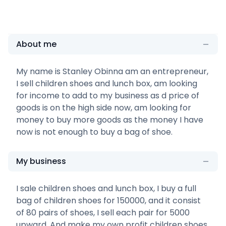
About me
My name is Stanley Obinna am an entrepreneur,
I sell children shoes and lunch box, am looking
for income to add to my business as d price of
goods is on the high side now, am looking for
money to buy more goods as the money I have
now is not enough to buy a bag of shoe.
My business
I sale children shoes and lunch box, I buy a full
bag of children shoes for 150000, and it consist
of 80 pairs of shoes, I sell each pair for 5000
upward. And make my own profit children shoes