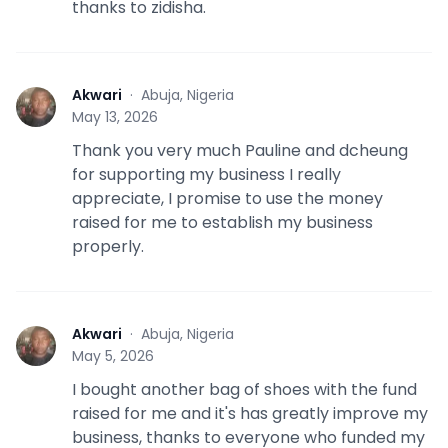
thanks to zidisha.
Akwari
·
Abuja, Nigeria
A
May 13, 2026
Thank you very much Pauline and dcheung
for supporting my business I really
appreciate, I promise to use the money
raised for me to establish my business
properly.
Akwari
·
Abuja, Nigeria
A
May 5, 2026
I bought another bag of shoes with the fund
raised for me and it's has greatly improve my
business, thanks to everyone who funded my