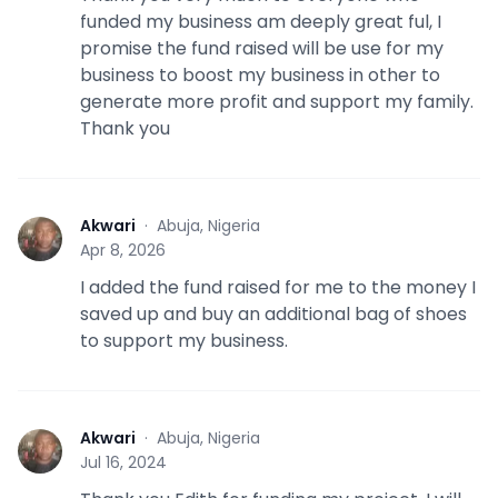
funded my business am deeply great ful, I
promise the fund raised will be use for my
business to boost my business in other to
generate more profit and support my family.
Thank you
Akwari
·
Abuja, Nigeria
A
Apr 8, 2026
I added the fund raised for me to the money I
saved up and buy an additional bag of shoes
to support my business.
Akwari
·
Abuja, Nigeria
A
Jul 16, 2024