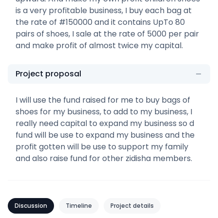
is a very profitable business, I buy each bag at
the rate of #150000 and it contains UpTo 80
pairs of shoes, I sale at the rate of 5000 per pair
and make profit of almost twice my capital.
Project proposal
I will use the fund raised for me to buy bags of
shoes for my business, to add to my business, I
really need capital to expand my business so d
fund will be use to expand my business and the
profit gotten will be use to support my family
and also raise fund for other zidisha members.
Discussion
Timeline
Project details