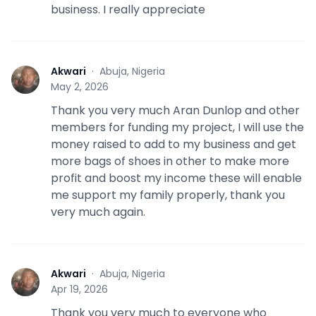
business. I really appreciate
Akwari
·
Abuja, Nigeria
A
May 2, 2026
Thank you very much Aran Dunlop and other
members for funding my project, I will use the
money raised to add to my business and get
more bags of shoes in other to make more
profit and boost my income these will enable
me support my family properly, thank you
very much again.
Akwari
·
Abuja, Nigeria
A
Apr 19, 2026
Thank you very much to everyone who