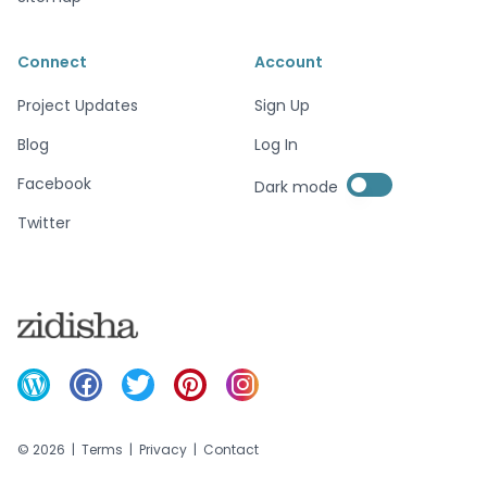
Connect
Account
Project Updates
Sign Up
Blog
Log In
Enable dark mode
Facebook
Dark mode
Enable dark mode
Twitter
©
2026
|
Terms
|
Privacy
|
Contact