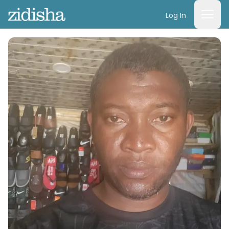
Log In