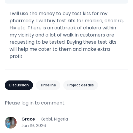
I will use the money to buy test kits for my
pharmacy. I will buy test kits for malaria, cholera,
Hiv etc. There is an outbreak of cholera within
my vicinity and a lot of walk in customers are
requesting to be tested. Buying these test kits
will help me cater to them and make extra
profit
Discussion
Timeline
Project details
Please
log in
to comment.
Grace
·
Kebbi, Nigeria
G
Jun 19, 2026