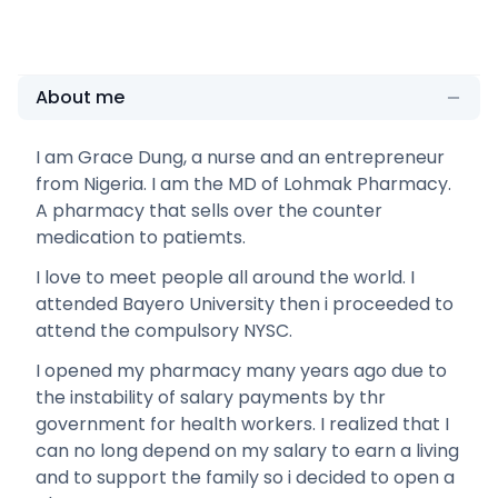
About me
I am Grace Dung, a nurse and an entrepreneur
from Nigeria. I am the MD of Lohmak Pharmacy.
A pharmacy that sells over the counter
medication to patiemts.
I love to meet people all around the world. I
attended Bayero University then i proceeded to
attend the compulsory NYSC.
I opened my pharmacy many years ago due to
the instability of salary payments by thr
government for health workers. I realized that I
can no long depend on my salary to earn a living
and to support the family so i decided to open a