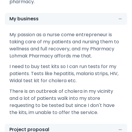
pharmacy.
My business
My passion as a nurse come entrepreneur is
taking care of my patients and nursing them to
wellness and full recovery, and my Pharmacy
Lohmak Pharmacy affords me that.
I need to buy test kits so I can run tests for my
patients. Tests like hepatitis, malaria strips, HIV,
Widal test kit for cholera etc.
There is an outbreak of cholera in my vicinity
and a lot of patients walk into my store
requesting to be tested but since I don't have
the kits, im unable to offer the service.
Project proposal