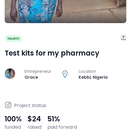
Health
Test kits for my pharmacy
Entrepreneur
Location
J
Grace
Kebbi
,
Nigeria
Project status
100
%
$24
51
%
funded
raised
paid forward