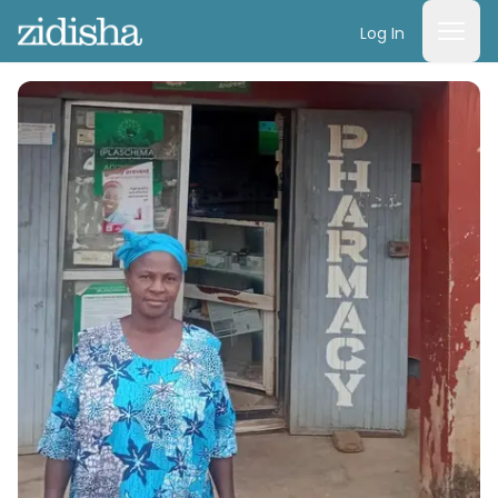
Log In