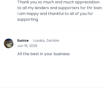
Thank you so much and much appreciation
to all my lenders and supporters for thr loan.
I am happy and thankful to all of you for
supporting
Eunice
·
Lusaka, Zambia
E
Jun 19, 2026
All the best in your business