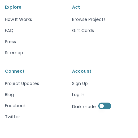
Explore
Act
How It Works
Browse Projects
FAQ
Gift Cards
Press
Sitemap
Connect
Account
Project Updates
Sign Up
Blog
Log In
Enable dark mode
Facebook
Dark mode
Enable dark mode
Twitter