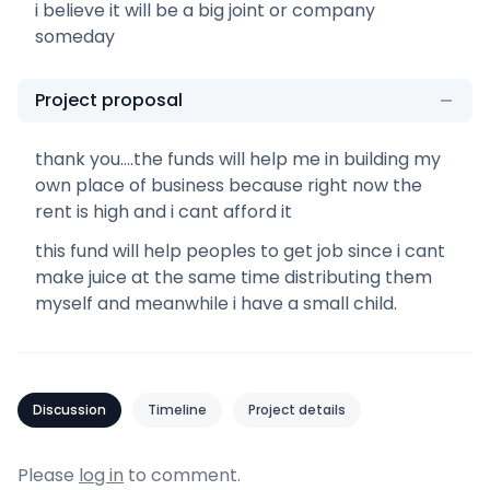
i believe it will be a big joint or company
someday
Project proposal
thank you....the funds will help me in building my
own place of business because right now the
rent is high and i cant afford it
this fund will help peoples to get job since i cant
make juice at the same time distributing them
myself and meanwhile i have a small child.
Discussion
Timeline
Project details
Please
log in
to comment.