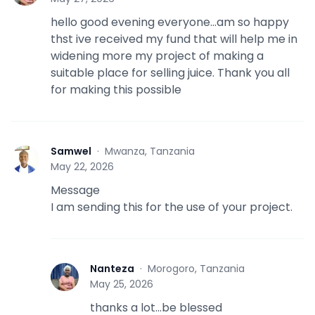
hello good evening everyone...am so happy
thst ive received my fund that will help me in
widening more my project of making a
suitable place for selling juice. Thank you all
for making this possible
Samwel
·
Mwanza, Tanzania
S
May 22, 2026
Message
I am sending this for the use of your project.
Nanteza
·
Morogoro, Tanzania
N
May 25, 2026
thanks a lot...be blessed