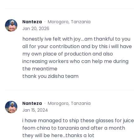
Nanteza
·
Morogoro, Tanzania
N
Jan 20, 2026
honestly ive felt with joy....am thankful to you
all for your contribution and by this i will have
my own place of production and also
increasing workers who can help me during
the meantime
thank you zidisha team
Nanteza
·
Morogoro, Tanzania
N
Jan 15, 2024
i have managed to ship these glasses for juice
feom china to tanzania and after a month
they will be here...thanks a lot