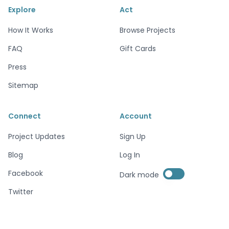
Explore
Act
How It Works
Browse Projects
FAQ
Gift Cards
Press
Sitemap
Connect
Account
Project Updates
Sign Up
Blog
Log In
Enable dark mode
Facebook
Dark mode
Enable dark mode
Twitter