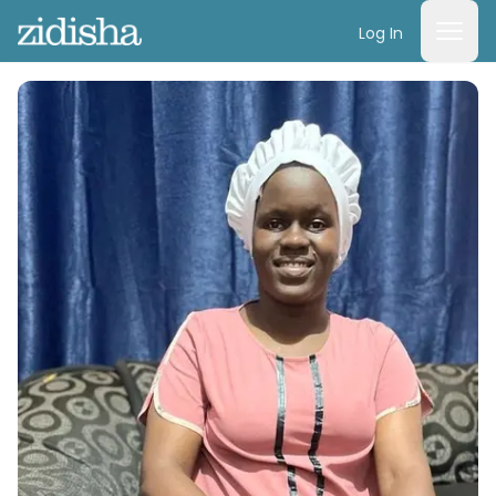
Log In