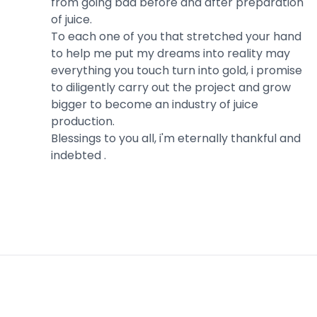
from going bad before and after preparation
of juice.
To each one of you that stretched your hand
to help me put my dreams into reality may
everything you touch turn into gold, i promise
to diligently carry out the project and grow
bigger to become an industry of juice
production.
Blessings to you all, i'm eternally thankful and
indebted .