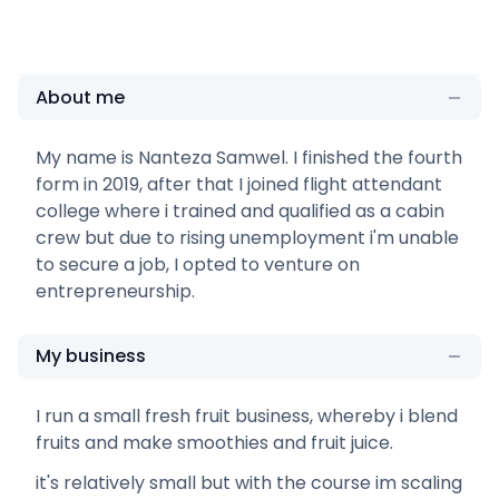
About me
My name is Nanteza Samwel. I finished the fourth
form in 2019, after that I joined flight attendant
college where i trained and qualified as a cabin
crew but due to rising unemployment i'm unable
to secure a job, I opted to venture on
entrepreneurship.
My business
I run a small fresh fruit business, whereby i blend
fruits and make smoothies and fruit juice.
it's relatively small but with the course im scaling