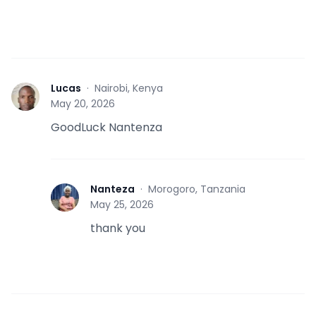
Lucas
·
Nairobi, Kenya
L
May 20, 2026
GoodLuck Nantenza
Nanteza
·
Morogoro, Tanzania
N
May 25, 2026
thank you