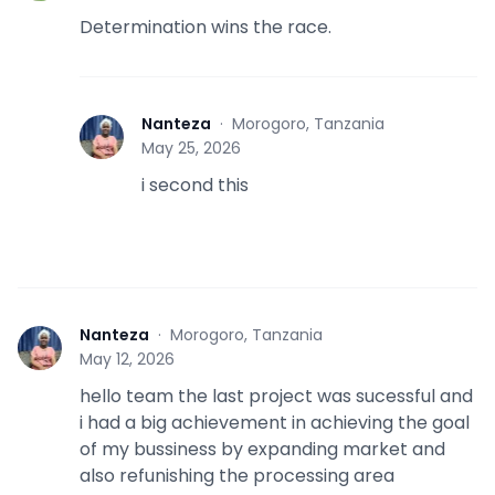
Determination wins the race.
Nanteza
·
Morogoro, Tanzania
N
May 25, 2026
i second this
Nanteza
·
Morogoro, Tanzania
N
May 12, 2026
hello team the last project was sucessful and
i had a big achievement in achieving the goal
of my bussiness by expanding market and
also refunishing the processing area