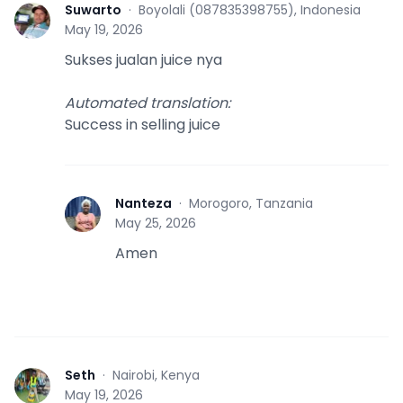
Suwarto
·
Boyolali (087835398755), Indonesia
S
May 19, 2026
Sukses jualan juice nya
Automated translation
:
Success in selling juice
Nanteza
·
Morogoro, Tanzania
N
May 25, 2026
Amen
Seth
·
Nairobi, Kenya
S
May 19, 2026