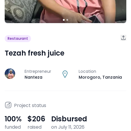
Restaurant
Tezah fresh juice
Entrepreneur
Location
J
Nanteza
Morogoro
,
Tanzania
Project status
100
%
$206
Disbursed
funded
raised
on July 11, 2026