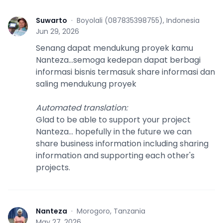
Suwarto
·
Boyolali (087835398755), Indonesia
S
Jun 29, 2026
Senang dapat mendukung proyek kamu
Nanteza...semoga kedepan dapat berbagi
informasi bisnis termasuk share informasi dan
saling mendukung proyek
Automated translation
:
Glad to be able to support your project
Nanteza... hopefully in the future we can
share business information including sharing
information and supporting each other's
projects.
Nanteza
·
Morogoro, Tanzania
N
May 27, 2026