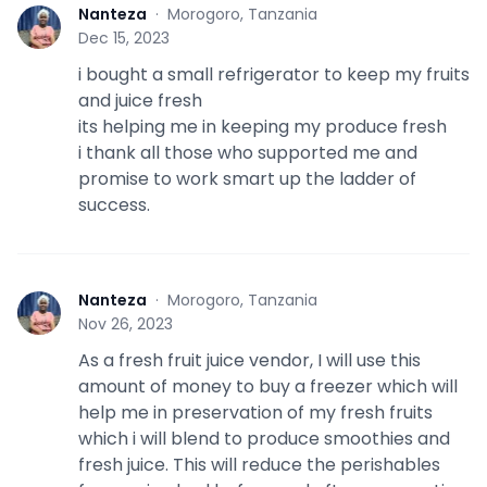
Nanteza
·
Morogoro, Tanzania
N
Dec 15, 2023
i bought a small refrigerator to keep my fruits
and juice fresh
its helping me in keeping my produce fresh
i thank all those who supported me and
promise to work smart up the ladder of
success.
Nanteza
·
Morogoro, Tanzania
N
Nov 26, 2023
As a fresh fruit juice vendor, I will use this
amount of money to buy a freezer which will
help me in preservation of my fresh fruits
which i will blend to produce smoothies and
fresh juice. This will reduce the perishables