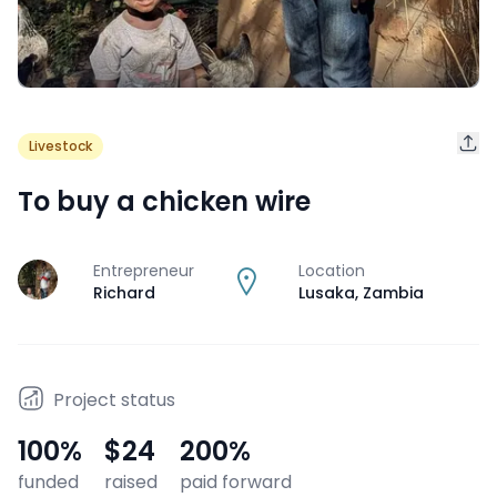
Livestock
To buy a chicken wire
Entrepreneur
Location
J
Richard
Lusaka
,
Zambia
Project status
100
%
$24
200
%
funded
raised
paid forward