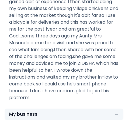
gained abit of experience I then started doing
my own business of keeping village chickens and
selling at the market though it's abit far so I use
a bicycle for deliveries and this has worked for
me for the past 1year and am greatful to
God....some three days ago my Aunty Mrs
Musonda came for a visit and she was proud to
see what Iam doing,I then shared with her some
of the challenges am facing,she gave me some
money and adviced me to join ZIDISHA which has
been helpful to her. I wrote down the
instructions and waited my my brother in-law to
come back so I could use he's smart phone
because I don't have one.iam glad to join this
platform.
My business