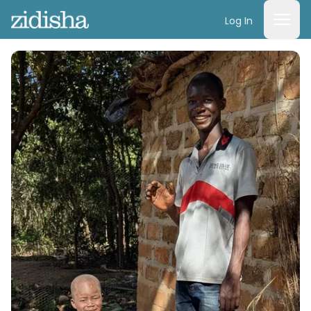
Log In