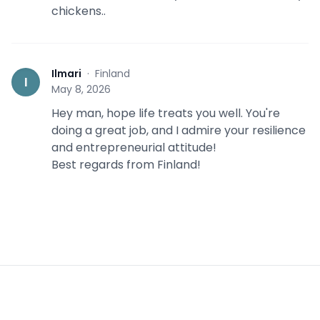
chickens..
Ilmari
·
Finland
I
May 8, 2026
Hey man, hope life treats you well. You're
doing a great job, and I admire your resilience
and entrepreneurial attitude!
Best regards from Finland!