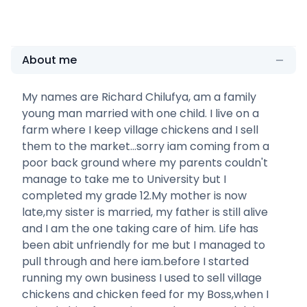
About me
My names are Richard Chilufya, am a family
young man married with one child. I live on a
farm where I keep village chickens and I sell
them to the market...sorry iam coming from a
poor back ground where my parents couldn't
manage to take me to University but I
completed my grade 12.My mother is now
late,my sister is married, my father is still alive
and I am the one taking care of him. Life has
been abit unfriendly for me but I managed to
pull through and here iam.before I started
running my own business I used to sell village
chickens and chicken feed for my Boss,when I