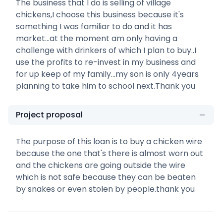
The business that I do is selling of village
chickens,I choose this business because it's
something I was familiar to do and it has
market...at the moment am only having a
challenge with drinkers of which I plan to buy..I
use the profits to re-invest in my business and
for up keep of my family...my son is only 4years
planning to take him to school next.Thank you
Project proposal
The purpose of this loan is to buy a chicken wire
because the one that's there is almost worn out
and the chickens are going outside the wire
which is not safe because they can be beaten
by snakes or even stolen by people.thank you