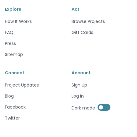
Explore
Act
How It Works
Browse Projects
FAQ
Gift Cards
Press
Sitemap
Connect
Account
Project Updates
Sign Up
Blog
Log In
Enable dark mode
Facebook
Dark mode
Enable dark mode
Twitter