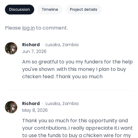
Discussion
Timeline
Project details
Please
log in
to comment.
Richard
·
Lusaka, Zambia
R
Jun 7, 2026
Am so greatful to you my funders for the help
you've shown .with this money I plan to buy
chicken feed .Thank you so much
Richard
·
Lusaka, Zambia
R
May 8, 2026
Thank you so much for this opportunity and
your contributions..I really appreciate it.i want
to use the funds to buy a chicken wire for my