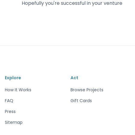
Hopefully you're successful in your venture
Explore
Act
How It Works
Browse Projects
FAQ
Gift Cards
Press
Sitemap