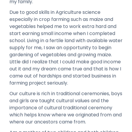
my family.
Due to good skills in Agriculture science
especially in crop farming such as maize and
vegetables helped me to work extra hard and
start earning small income when I completed
school. Living in a fertile land with available water
supply for me, I saw an opportunity to begin
gardening of vegetables and growing maize.
Little did I realize that I could make good income
out it and my dream came true and that is how I
came out of hardships and started business in
farming project seriously.
Our culture is rich in traditional ceremonies, boys
and girls are taught cultural values and the
importance of cultural traditional ceremony
which helps know where we originated from and
where our ancestors came from.