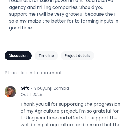
readiness for sale in government food reserve
agency and milling companies. Should you
support me I will be very grateful because the I
sale my maize the better for to farming inputs in
good time.
Discussion
Timeline
Project details
Please
log in
to comment.
Gift
·
Sibuyunji, Zambia
G
Oct 1, 2025
Thank you all for supporting the progression
of my Agriculture project. I'm so grateful for
taking your time and efforts to support the
well being of agriculture and ensure that the