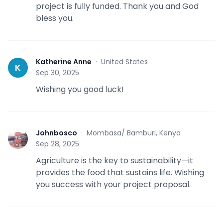
project is fully funded. Thank you and God
bless you.
Katherine Anne
·
United States
K
Sep 30, 2025
Wishing you good luck!
Johnbosco
·
Mombasa/ Bamburi, Kenya
J
Sep 28, 2025
Agriculture is the key to sustainability—it
provides the food that sustains life. Wishing
you success with your project proposal.