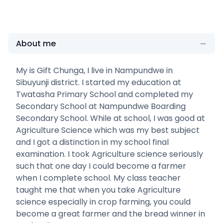
About me
My is Gift Chunga, I live in Nampundwe in
Sibuyunji district. I started my education at
Twatasha Primary School and completed my
Secondary School at Nampundwe Boarding
Secondary School. While at school, I was good at
Agriculture Science which was my best subject
and I got a distinction in my school final
examination. I took Agriculture science seriously
such that one day I could become a farmer
when I complete school. My class teacher
taught me that when you take Agriculture
science especially in crop farming, you could
become a great farmer and the bread winner in