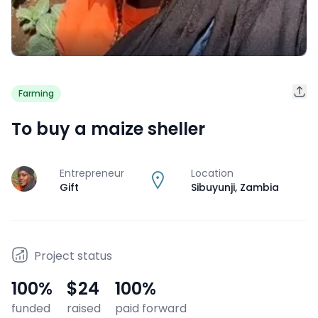
Farming
To buy a maize sheller
Entrepreneur
Location
J
Gift
Sibuyunji
,
Zambia
Project status
100
%
$24
100
%
funded
raised
paid forward