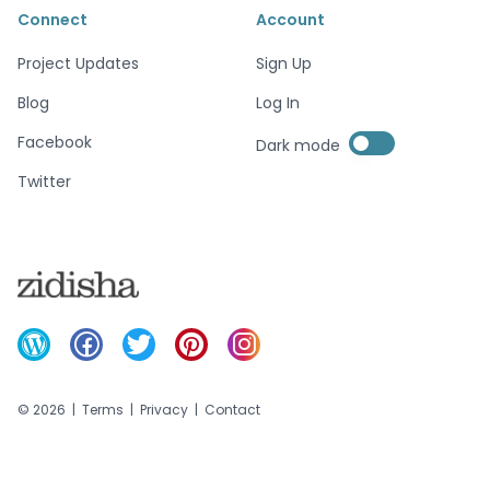
Connect
Account
Project Updates
Sign Up
Blog
Log In
Enable dark mode
Facebook
Dark mode
Enable dark mode
Twitter
©
2026
|
Terms
|
Privacy
|
Contact