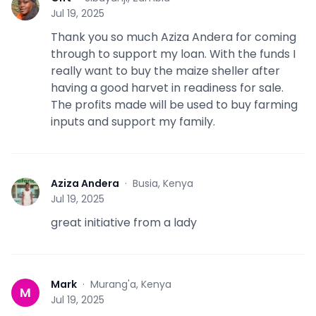
G
Jul 19, 2025
Thank you so much Aziza Andera for coming
through to support my loan. With the funds I
really want to buy the maize sheller after
having a good harvet in readiness for sale.
The profits made will be used to buy farming
inputs and support my family.
Aziza Andera
·
Busia, Kenya
A
Jul 19, 2025
great initiative from a lady
Mark
·
Murang'a, Kenya
M
Jul 19, 2025