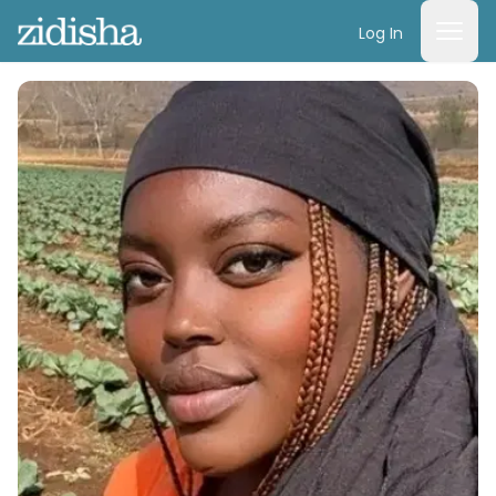
Log In