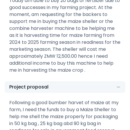
Today am able to buy 20 bags of fertilizer due to
good successes in my farming project. At the
moment, am requesting for the backers to
support me in buying the maize sheller or the
combine harvester machine to be helping me
as it is harvesting time for maize farming from
2024 to 2025 farming season in readiness for the
marketing season. The sheller will cost me
approximately ZMW 12,500.00 hence I need
additional income to buy this machine to help
me in harvesting the maize crop .
Project proposal
Following a good bumber harvet of maize at my
farm, I need the funds to buy a Maize Sheller to
help me shell the maize properly for packaging
in 50 kg bag , 25 kg bag abd 90 kg bag in