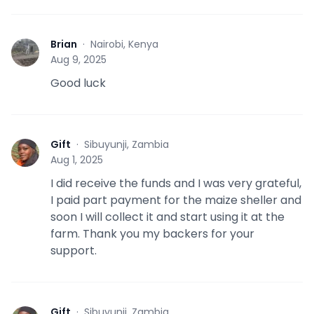
Brian
·
Nairobi, Kenya
B
Aug 9, 2025
Good luck
Gift
·
Sibuyunji, Zambia
G
Aug 1, 2025
I did receive the funds and I was very grateful,
I paid part payment for the maize sheller and
soon I will collect it and start using it at the
farm. Thank you my backers for your
support.
Gift
·
Sibuyunji, Zambia