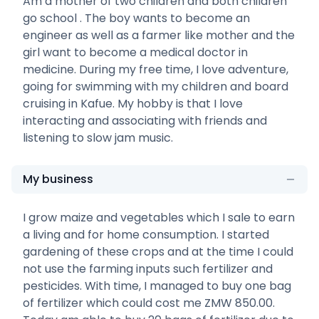
Am a mother of two children and both children
go school . The boy wants to become an
engineer as well as a farmer like mother and the
girl want to become a medical doctor in
medicine. During my free time, I love adventure,
going for swimming with my children and board
cruising in Kafue. My hobby is that I love
interacting and associating with friends and
listening to slow jam music.
My business
I grow maize and vegetables which I sale to earn
a living and for home consumption. I started
gardening of these crops and at the time I could
not use the farming inputs such fertilizer and
pesticides. With time, I managed to buy one bag
of fertilizer which could cost me ZMW 850.00.