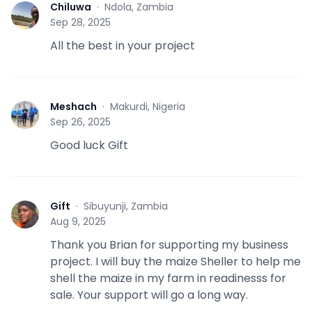
Chiluwa
·
Ndola, Zambia
C
Sep 28, 2025
All the best in your project
Meshach
·
Makurdi, Nigeria
M
Sep 26, 2025
Good luck Gift
Gift
·
Sibuyunji, Zambia
G
Aug 9, 2025
Thank you Brian for supporting my business
project. I will buy the maize Sheller to help me
shell the maize in my farm in readinesss for
sale. Your support will go a long way.