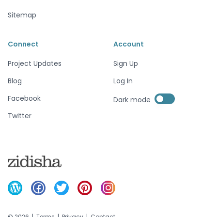
Sitemap
Connect
Account
Project Updates
Sign Up
Blog
Log In
Enable dark mode
Facebook
Dark mode
Enable dark mode
Twitter
©
2026
|
Terms
|
Privacy
|
Contact