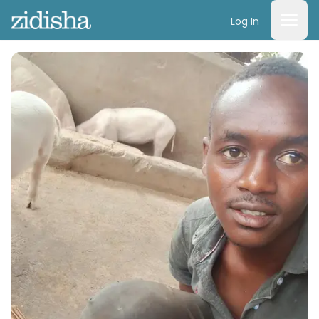
Log In