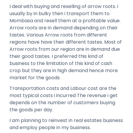
I deal with buying and reselling of arrow roots. i
usually by in bulky then i transport them to
Mombasa and resell them at a profitable value.
Arrow roots are in demand depending on their
tastes. Various Arrow roots from different
regions have have their different tastes. Most of
Arrow roots from our region are in demand due
their good tastes. I preferred this kind of
business to the limitation of this kind of cash
crop but they are in high demand hence more
market for the goods.
Transportation costs and Labour cost are the
most typical costs i incurred The revenue i get
depends on the number of customers buying
the goods per day.
I am planning to reinvest in real estates business
and employ people in my business.