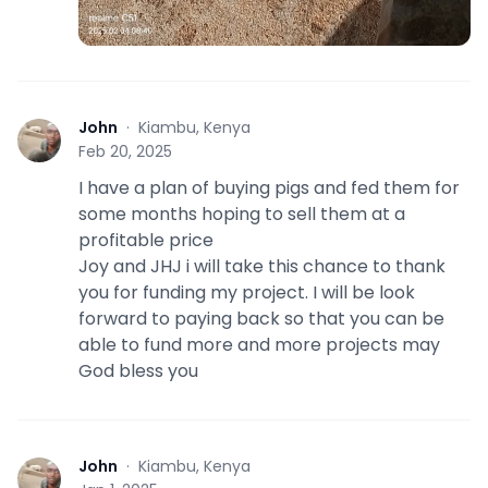
John
·
Kiambu, Kenya
J
Feb 20, 2025
I have a plan of buying pigs and fed them for
some months hoping to sell them at a
profitable price
Joy and JHJ i will take this chance to thank
you for funding my project. I will be look
forward to paying back so that you can be
able to fund more and more projects may
God bless you
John
·
Kiambu, Kenya
J