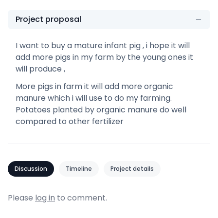
Project proposal
I want to buy a mature infant pig , i hope it will
add more pigs in my farm by the young ones it
will produce ,
More pigs in farm it will add more organic
manure which i will use to do my farming.
Potatoes planted by organic manure do well
compared to other fertilizer
Discussion
Timeline
Project details
Please
log in
to comment.