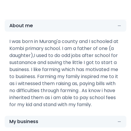
About me
I was born in Murang'a county and I schooled at
Kombi primary school. I am a father of one (a
daughter),I used to do odd jobs after school for
sustanance and saving the little I got to start a
business. I like farming which has motivated me
to business. Farming my family inspired me to it
as i witnessed them raising as, paying bills with
no difficulties through farming . As know i have
inherited them as i am able to pay school fees
for my kid and stand with my family.
My business