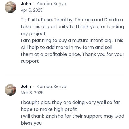
John
·
Kiambu, Kenya
J
Apr 6, 2025
To Faith, Rose, Timothy, Thomas and Deirdre i
take this opportunity to thank you for funding
my project.
I am planning to buy a muture infant pig . This
will help to add more in my farm and sell
them at a profitable price. Thank you for your
support
John
·
Kiambu, Kenya
J
Mar 8, 2025
I bought pigs, they are doing very well so far
hope to make high profit
I will thank zindisha for their support may God
bless you