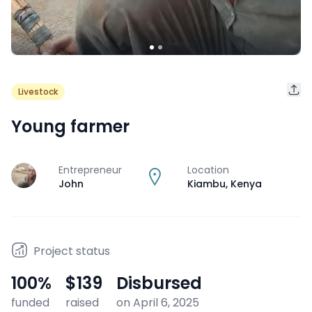
Livestock
Young farmer
Entrepreneur
Location
J
John
Kiambu
,
Kenya
Project status
100
%
$139
Disbursed
funded
raised
on April 6, 2025