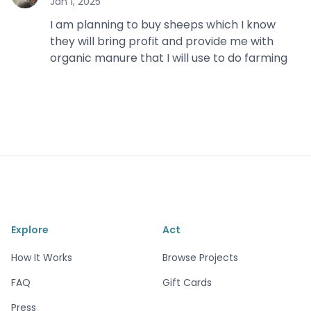
Jan 1, 2025
I am planning to buy sheeps which I know
they will bring profit and provide me with
organic manure that I will use to do farming
Explore
Act
How It Works
Browse Projects
FAQ
Gift Cards
Press